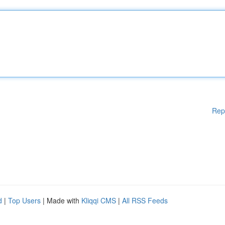
Rep
d
|
Top Users
| Made with
Kliqqi CMS
|
All RSS Feeds