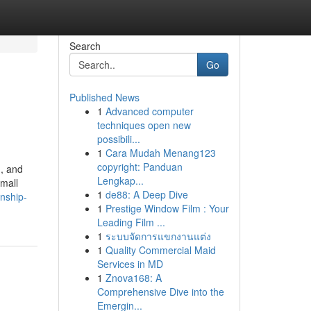
Search
Go
Published News
1
Advanced computer
techniques open new
possibili...
1
Cara Mudah Menang123
copyright: Panduan
d, and
Lengkap...
small
1
de88: A Deep Dive
anship-
1
Prestige Window Film : Your
Leading Film ...
1
ระบบจัดการแขกงานแต่ง
1
Quality Commercial Maid
Services in MD
1
Znova168: A
Comprehensive Dive into the
Emergin...