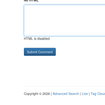
No HTML
HTML is disabled
Copyright © 2026 |
Advanced Search
|
Live
|
Tag Clou