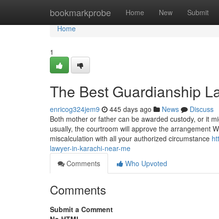
Home
bookmarkprobe
Home
New
Submit
Home
1
The Best Guardianship La
enricog324jem9
445 days ago
News
Discuss
Both mother or father can be awarded custody, or it m
usually, the courtroom will approve the arrangement Wh
miscalculation with all your authorized circumstance
ht
lawyer-in-karachi-near-me
Comments
Who Upvoted
Comments
Submit a Comment