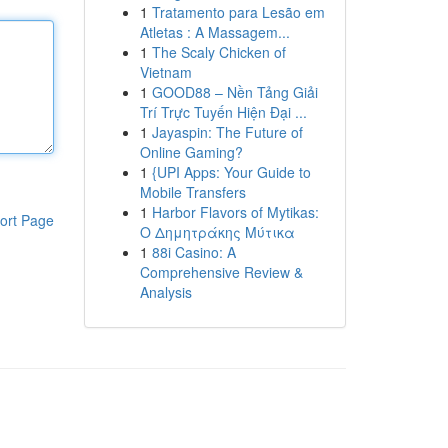
1
Tratamento para Lesão em
Atletas : A Massagem...
1
The Scaly Chicken of
Vietnam
1
GOOD88 – Nền Tảng Giải
Trí Trực Tuyến Hiện Đại ...
1
Jayaspin: The Future of
Online Gaming?
1
{UPI Apps: Your Guide to
Mobile Transfers
1
Harbor Flavors of Mytikas:
ort Page
Ο Δημητράκης Μύτικα
1
88i Casino: A
Comprehensive Review &
Analysis