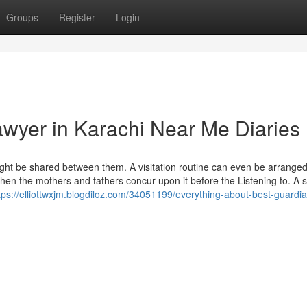
Groups
Register
Login
wyer in Karachi Near Me Diaries
ight be shared between them. A visitation routine can even be arrange
en the mothers and fathers concur upon it before the Listening to. A 
tps://elliottwxjm.blogdiloz.com/34051199/everything-about-best-guardi