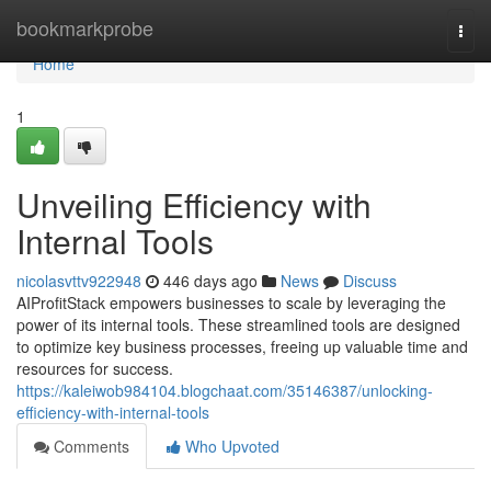
Home
bookmarkprobe
Togg
navi
Home
1
Unveiling Efficiency with
Internal Tools
nicolasvttv922948
446 days ago
News
Discuss
AIProfitStack empowers businesses to scale by leveraging the
power of its internal tools. These streamlined tools are designed
to optimize key business processes, freeing up valuable time and
resources for success.
https://kaleiwob984104.blogchaat.com/35146387/unlocking-
efficiency-with-internal-tools
Comments
Who Upvoted