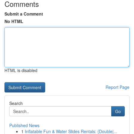
Comments
Submit a Comment
No HTML
HTML is disabled
Report Page
Search
Go
Published News
1
Inflatable Fun & Water Slides Rentals: {Double|...