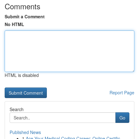
Comments
Submit a Comment
No HTML
HTML is disabled
Report Page
Search
Go
Published News
1
Ace Your Medical Coding Career: Online Certific...