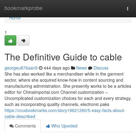
Home
bookmarkprobe
Togg
navi
Home
1
The Definitive Guide to cable
georgeu876aan5
444 days ago
News
Discuss
She has also worked like a merchandiser while in the garment
sector, where she acquired know-how in content sourcing and
manufacturing administration. She presently works to be a articles
editor for Chinaimportal.com Channel customization –
Uncomplicated customization choices for each and every strategy,
such as incorporating quality channels, electronic paks
https://cruxbookmarks.com/story19621260/5-easy-facts-about-
cable-described
Comments
Who Upvoted