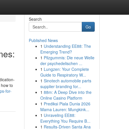
Search
Go
Published News
1
Understanding EE88: The
mes:
Emerging Trend?
1
Pilzgummis: Die neue Welle
der psychedelischen ...
1
Lungzen: Your Complete
Guide to Respiratory W...
ication-
1
Sinotech automobile parts
 how to
supplier branding for...
ps-for-
1
88m: A Deep Dive into the
Online Casino Platform
1
Prediksi Piala Dunia 2026
Mama Lauren: Mungkink...
1
Unraveling EE88:
Everything You Require B...
1
Results-Driven Santa Ana