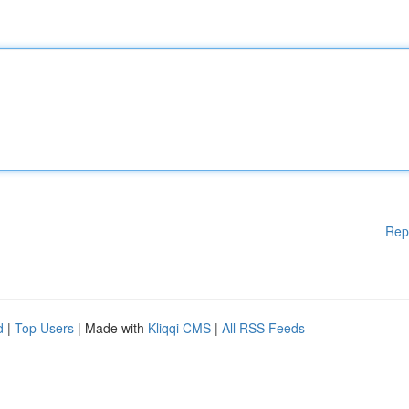
Rep
d
|
Top Users
| Made with
Kliqqi CMS
|
All RSS Feeds