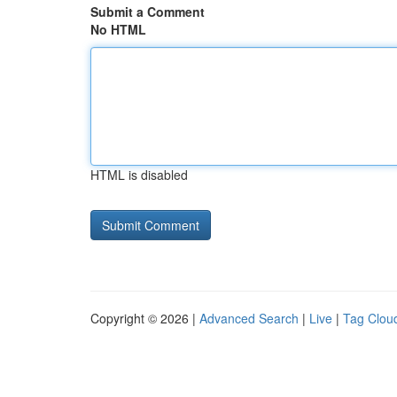
Submit a Comment
No HTML
HTML is disabled
Copyright © 2026 |
Advanced Search
|
Live
|
Tag Clou