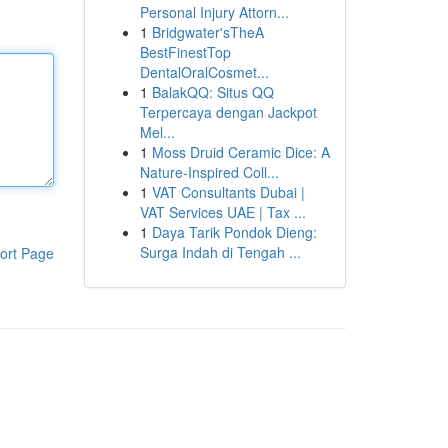
Personal Injury Attorn...
1
Bridgwater'sTheA
BestFinestTop
DentalOralCosmet...
1
BalakQQ: Situs QQ
Terpercaya dengan Jackpot
Mel...
1
Moss Druid Ceramic Dice: A
Nature-Inspired Coll...
1
VAT Consultants Dubai |
VAT Services UAE | Tax ...
1
Daya Tarik Pondok Dieng:
Surga Indah di Tengah ...
ort Page