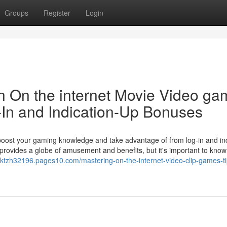
Groups
Register
Login
in On the internet Movie Video ga
-In and Indication-Up Bonuses
 boost your gaming knowledge and take advantage of from log-in and ind
provides a globe of amusement and benefits, but it's important to know
lixktzh32196.pages10.com/mastering-on-the-internet-video-clip-games-ti