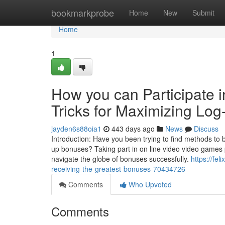
Home
bookmarkprobe
Home
New
Submit
Home
1
How you can Participate 
Tricks for Maximizing Log
jayden6s88oia1
443 days ago
News
Discuss
Introduction: Have you been trying to find methods to
up bonuses? Taking part in on line video video games 
navigate the globe of bonuses successfully.
https://fe
receiving-the-greatest-bonuses-70434726
Comments
Who Upvoted
Comments