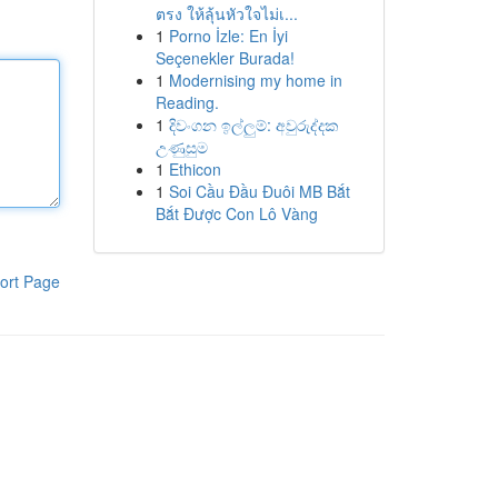
ตรง ให้ลุ้นหัวใจไม่เ...
1
Porno İzle: En İyi
Seçenekler Burada!
1
Modernising my home in
Reading.
1
දිවංගන ඉල්ලුම්: අවුරුද්දක
උණුසුම
1
Ethicon
1
Soi Cầu Đầu Đuôi MB Bắt
Bắt Được Con Lô Vàng
ort Page