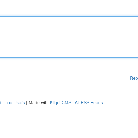
Rep
d
|
Top Users
| Made with
Kliqqi CMS
|
All RSS Feeds