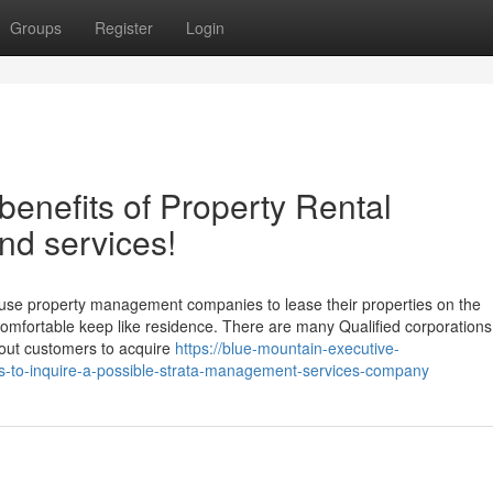
Groups
Register
Login
benefits of Property Rental
nd services!
d use property management companies to lease their properties on the
comfortable keep like residence. There are many Qualified corporations
 out customers to acquire
https://blue-mountain-executive-
s-to-inquire-a-possible-strata-management-services-company