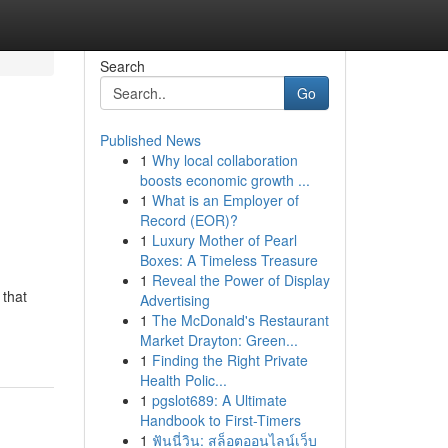
Search
Go
Published News
1
Why local collaboration
boosts economic growth ...
1
What is an Employer of
Record (EOR)?
1
Luxury Mother of Pearl
Boxes: A Timeless Treasure
1
Reveal the Power of Display
 that
Advertising
1
The McDonald's Restaurant
Market Drayton: Green...
1
Finding the Right Private
Health Polic...
1
pgslot689: A Ultimate
Handbook to First-Timers
1
ฟันนี่วิน: สล็อตออนไลน์เว็บ