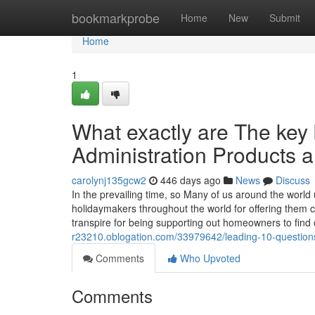
Home
bookmarkprobe
Home
New
Submit
Home
1
What exactly are The key 
Administration Products a
carolynj135gcw2
446 days ago
News
Discuss
In the prevailing time, so Many of us around the worl
holidaymakers throughout the world for offering them 
transpire for being supporting out homeowners to find
r23210.oblogation.com/33979642/leading-10-question
Comments
Who Upvoted
Comments