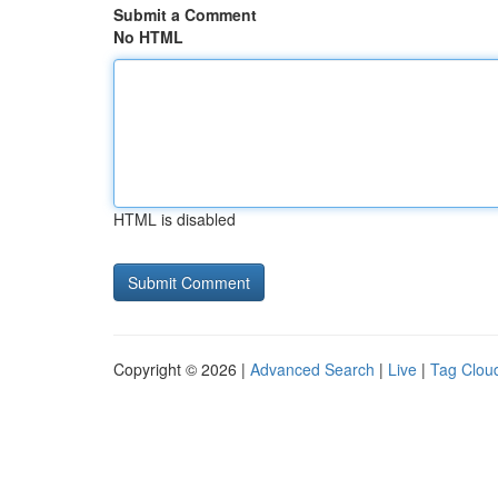
Submit a Comment
No HTML
HTML is disabled
Copyright © 2026 |
Advanced Search
|
Live
|
Tag Clou