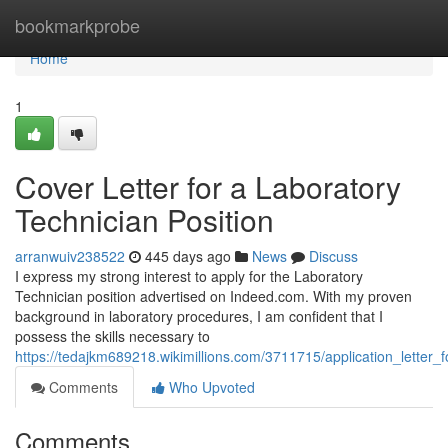
Home
bookmarkprobe
Home
1
Cover Letter for a Laboratory
Technician Position
arranwuiv238522
445 days ago
News
Discuss
I express my strong interest to apply for the Laboratory
Technician position advertised on Indeed.com. With my proven
background in laboratory procedures, I am confident that I
possess the skills necessary to
https://tedajkm689218.wikimillions.com/3711715/application_letter_
Comments
Who Upvoted
Comments