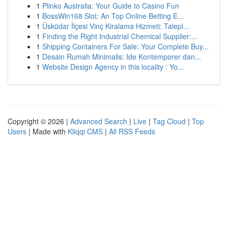
1
Plinko Australia: Your Guide to Casino Fun
1
BossWin168 Slot: An Top Online Betting E...
1
Üsküdar İlçesi Vinç Kiralama Hizmeti: Talepl...
1
Finding the Right Industrial Chemical Supplier:...
1
Shipping Containers For Sale: Your Complete Buy...
1
Desain Rumah Minimalis: Ide Kontemporer dan...
1
Website Design Agency in this locality : Yo...
Copyright © 2026 |
Advanced Search
|
Live
|
Tag Cloud
|
Top
Users
| Made with
Kliqqi CMS
|
All RSS Feeds