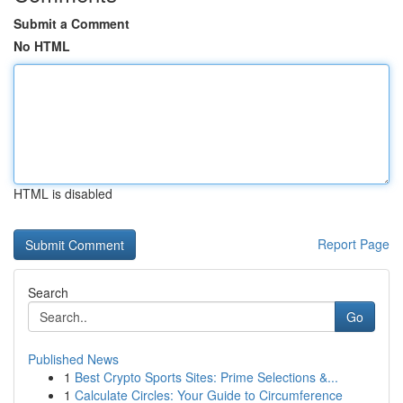
Submit a Comment
No HTML
HTML is disabled
Report Page
Search
Go
Published News
1
Best Crypto Sports Sites: Prime Selections &...
1
Calculate Circles: Your Guide to Circumference