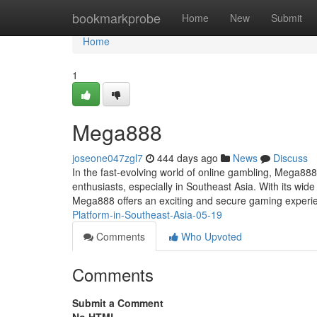
Home
bookmarkprobe
Home
New
Submit
Home
1
Mega888
joseone047zgl7
444 days ago
News
Discuss
In the fast-evolving world of online gambling, Mega8
enthusiasts, especially in Southeast Asia. With its wide
Mega888 offers an exciting and secure gaming experi
Platform-in-Southeast-Asia-05-19
Comments
Who Upvoted
Comments
Submit a Comment