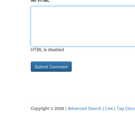
No HTML
HTML is disabled
Copyright © 2026 |
Advanced Search
|
Live
|
Tag Clou