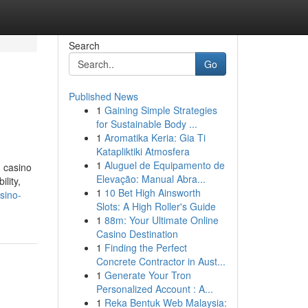
Search
Go
Published News
1
Gaining Simple Strategies
for Sustainable Body ...
1
Aromatika Keria: Gia Ti
Katapliktiki Atmosfera
1
Aluguel de Equipamento de
g casino
Elevação: Manual Abra...
lity,
1
10 Bet High Ainsworth
sino-
Slots: A High Roller's Guide
1
88m: Your Ultimate Online
Casino Destination
1
Finding the Perfect
Concrete Contractor in Aust...
1
Generate Your Tron
Personalized Account : A...
1
Reka Bentuk Web Malaysia: