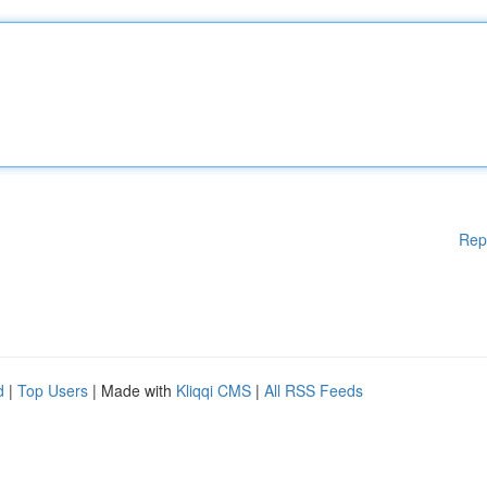
Rep
d
|
Top Users
| Made with
Kliqqi CMS
|
All RSS Feeds