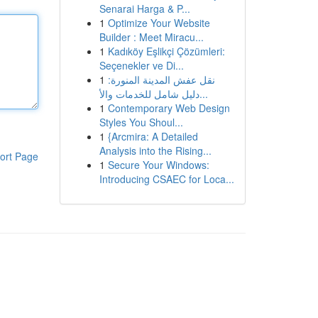
Senarai Harga & P...
1
Optimize Your Website
Builder : Meet Miracu...
1
Kadıköy Eşlikçi Çözümleri:
Seçenekler ve Di...
1
نقل عفش المدينة المنورة:
دليل شامل للخدمات والأ...
1
Contemporary Web Design
Styles You Shoul...
1
{Arcmira: A Detailed
Analysis into the Rising...
ort Page
1
Secure Your Windows:
Introducing CSAEC for Loca...