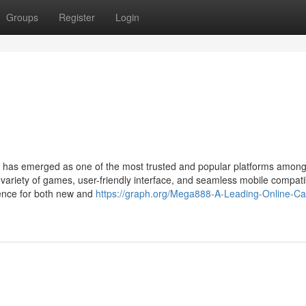
Groups
Register
Login
88 has emerged as one of the most trusted and popular platforms amon
 variety of games, user-friendly interface, and seamless mobile compatibi
ence for both new and
https://graph.org/Mega888-A-Leading-Online-Ca