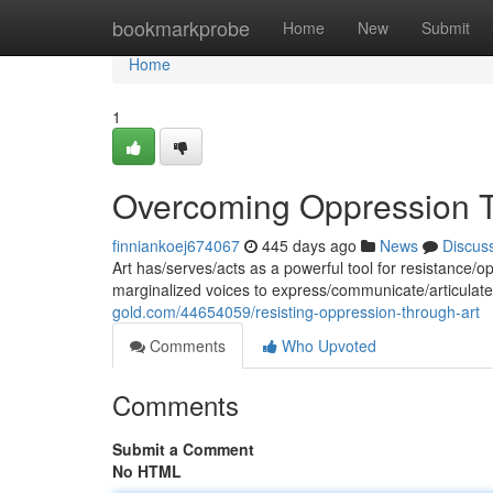
Home
bookmarkprobe
Home
New
Submit
Home
1
Overcoming Oppression T
finniankoej674067
445 days ago
News
Discus
Art has/serves/acts as a powerful tool for resistance/
marginalized voices to express/communicate/articulate
gold.com/44654059/resisting-oppression-through-art
Comments
Who Upvoted
Comments
Submit a Comment
No HTML