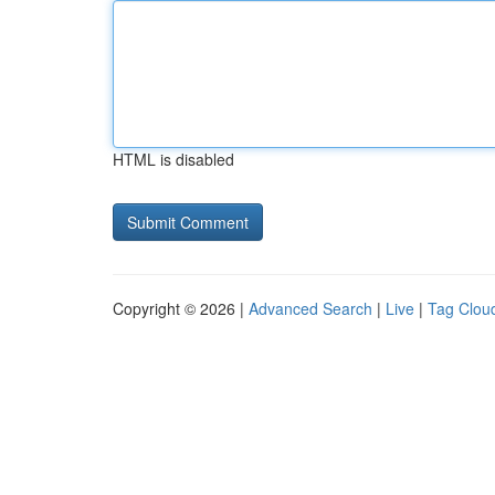
HTML is disabled
Copyright © 2026 |
Advanced Search
|
Live
|
Tag Clou