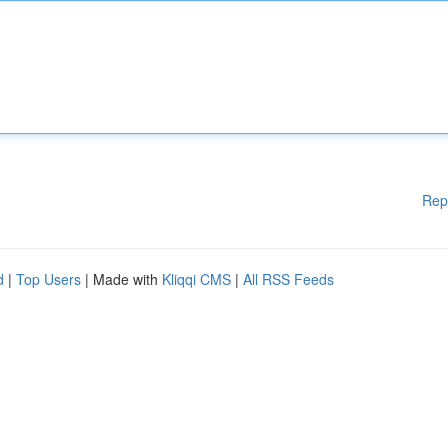
Rep
d
|
Top Users
| Made with
Kliqqi CMS
|
All RSS Feeds