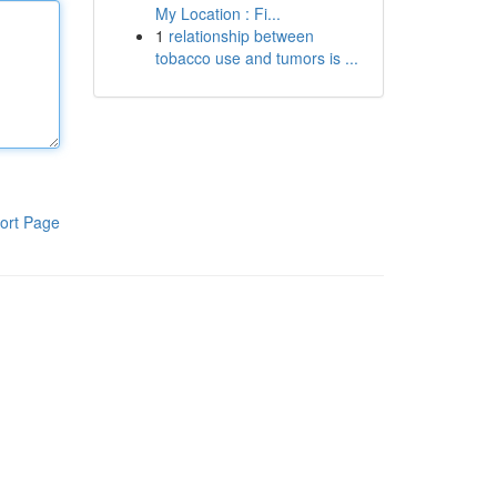
My Location : Fi...
1
relationship between
tobacco use and tumors is ...
ort Page