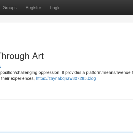
Groups
Register
Login
hrough Art
s
opposition/challenging oppression. It provides a platform/means/avenue 
 their experiences,
https://zaynabqnaw807285.blog-