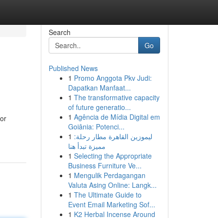
Search
Go
Published News
1
Promo Anggota Pkv Judi:
Dapatkan Manfaat...
1
The transformative capacity
of future generatio...
1
Agência de Mídia Digital em
for
Goiânia: Potenci...
1
ليموزين القاهرة مطار رحلة:
مميزة تبدأ هنا
1
Selecting the Appropriate
Business Furniture Ve...
1
Mengulik Perdagangan
Valuta Asing Online: Langk...
1
The Ultimate Guide to
Event Email Marketing Sof...
1
K2 Herbal Incense Around