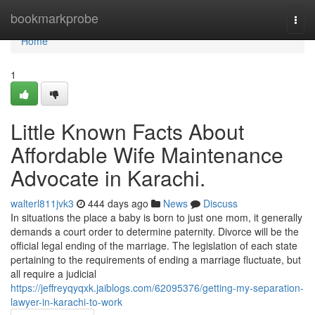
Home
bookmarkprobe
Togg
navi
Home
1
Little Known Facts About
Affordable Wife Maintenance
Advocate in Karachi.
walterl811jvk3
444 days ago
News
Discuss
In situations the place a baby is born to just one mom, it generally
demands a court order to determine paternity. Divorce will be the
official legal ending of the marriage. The legislation of each state
pertaining to the requirements of ending a marriage fluctuate, but
all require a judicial
https://jeffreyqyqxk.jaiblogs.com/62095376/getting-my-separation-
lawyer-in-karachi-to-work