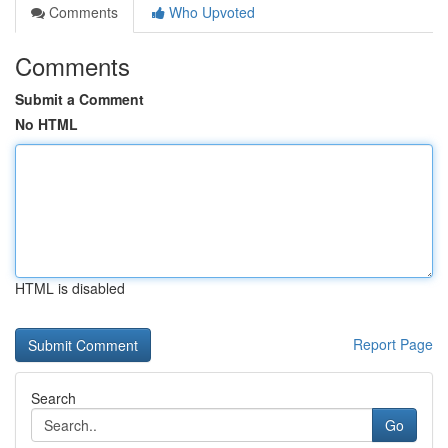
Comments
Who Upvoted
Comments
Submit a Comment
No HTML
HTML is disabled
Report Page
Search
Go