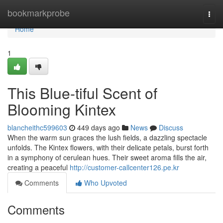
Home
bookmarkprobe
Togg
navi
Home
1
This Blue-tiful Scent of
Blooming Kintex
blancheithc599603
449 days ago
News
Discuss
When the warm sun graces the lush fields, a dazzling spectacle
unfolds. The Kintex flowers, with their delicate petals, burst forth
in a symphony of cerulean hues. Their sweet aroma fills the air,
creating a peaceful
http://customer-callcenter126.pe.kr
Comments
Who Upvoted
Comments