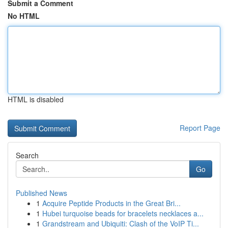
Submit a Comment
No HTML
HTML is disabled
Report Page
Search
Go
Published News
1
Acquire Peptide Products in the Great Bri...
1
Hubei turquoise beads for bracelets necklaces a...
1
Grandstream and Ubiquiti: Clash of the VoIP Ti...