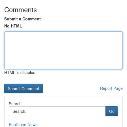
Comments
Submit a Comment
No HTML
HTML is disabled
Report Page
Search
Go
Published News