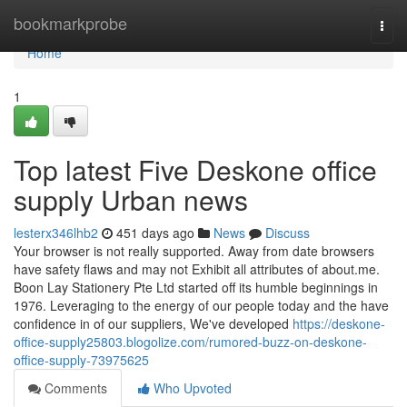
Home
bookmarkprobe
Togg
navi
Home
1
Top latest Five Deskone office
supply Urban news
lesterx346lhb2
451 days ago
News
Discuss
Your browser is not really supported. Away from date browsers
have safety flaws and may not Exhibit all attributes of about.me.
Boon Lay Stationery Pte Ltd started off its humble beginnings in
1976. Leveraging to the energy of our people today and the have
confidence in of our suppliers, We've developed
https://deskone-
office-supply25803.blogolize.com/rumored-buzz-on-deskone-
office-supply-73975625
Comments
Who Upvoted