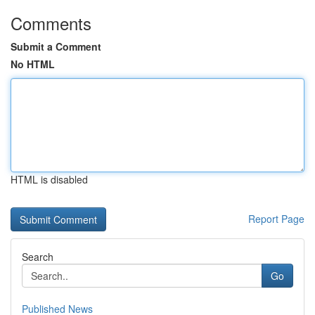
Comments
Submit a Comment
No HTML
HTML is disabled
Report Page
Search
Go
Published News