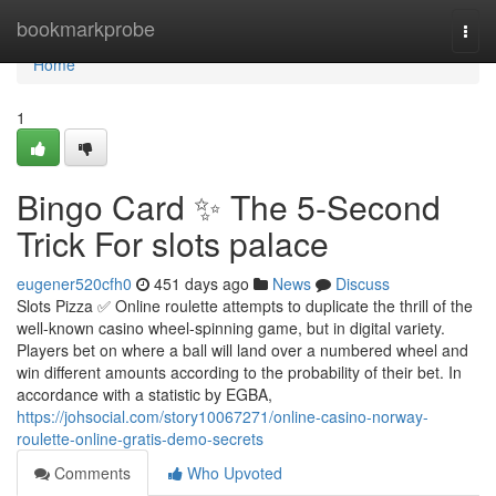
Home
bookmarkprobe
Togg
navi
Home
1
Bingo Card ✨ The 5-Second
Trick For slots palace
eugener520cfh0
451 days ago
News
Discuss
Slots Pizza ✅ Online roulette attempts to duplicate the thrill of the
well-known casino wheel-spinning game, but in digital variety.
Players bet on where a ball will land over a numbered wheel and
win different amounts according to the probability of their bet. In
accordance with a statistic by EGBA,
https://johsocial.com/story10067271/online-casino-norway-
roulette-online-gratis-demo-secrets
Comments
Who Upvoted