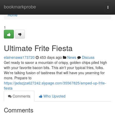
Home
bookmarkprobe
Togg
navi
Home
1
Ultimate Frite Fiesta
elainenawa173720
453 days ago
News
Discuss
Get ready to savor a mountain of crispy, golden chips piled high
with your favorite bacon bits. This ain't your typical fries, folks.
We're talking fusion of tastiness that will have you yearning for
more. Prepare to
https://jadazjza627242.slypage.com/35567825/amped-up-frite-
fiesta
Comments
Who Upvoted
Comments