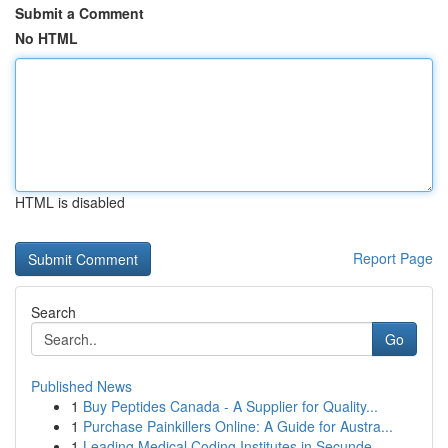
Submit a Comment
No HTML
HTML is disabled
Report Page
Search
Go
Published News
1
Buy Peptides Canada - A Supplier for Quality...
1
Purchase Painkillers Online: A Guide for Austra...
1
Leading Medical Coding Institutes in Secunde...