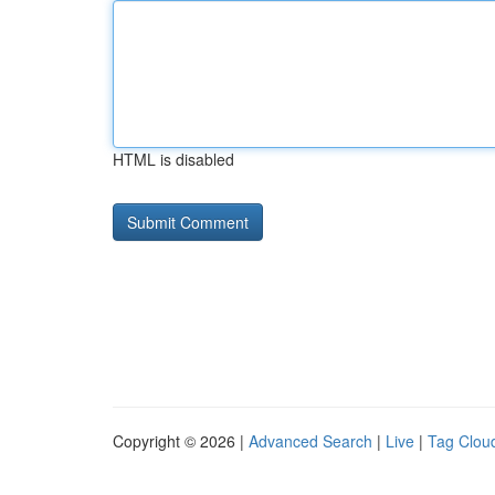
HTML is disabled
Copyright © 2026 |
Advanced Search
|
Live
|
Tag Clou