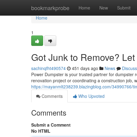
Home
bookmarkprobe
Home
New
Submit
Home
1
Got Junk to Remove? Let
sachinqfht490574
451 days ago
News
Discuss
Power Dumpster is your trusted partner for dumpster r
renovation project or coordinating a construction job, we
https://mayanmlt238239.blazingblog.com/34990766/time
Comments
Who Upvoted
Comments
Submit a Comment
No HTML