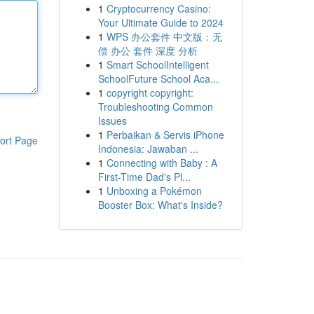
1
Cryptocurrency Casino:
Your Ultimate Guide to 2024
1
WPS 办公套件 中文版：无
偿 办公 套件 深度 分析
1
Smart SchoolIntelligent
SchoolFuture School Aca...
1
copyright copyright:
Troubleshooting Common
Issues
1
Perbaikan & Servis iPhone
ort Page
Indonesia: Jawaban ...
1
Connecting with Baby : A
First-Time Dad's Pl...
1
Unboxing a Pokémon
Booster Box: What's Inside?