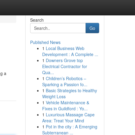
Search
Go
Published News
1
Local Business Web
Development : A Complete ...
1
Downers Grove top
Electrical Contractor for
Qua...
ng a
1
Children’s Robotics –
Sparking a Passion fo...
1
Basic Strategies to Healthy
Weight Loss
1
Vehicle Maintenance &
Fixes in Guildford : Yo...
1
Luxurious Massage Cape
Area: Treat Your Mind
1
Pot in the city : A Emerging
Subterranean ...