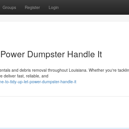
Groups
Register
Login
 Power Dumpster Handle It
entals and debris removal throughout Louisiana. Whether you're tackli
 deliver fast, reliable, and
-to-tidy-up-let-power-dumpster-handle-it