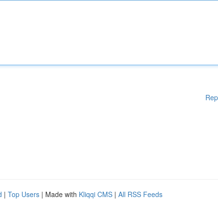
Rep
d
|
Top Users
| Made with
Kliqqi CMS
|
All RSS Feeds