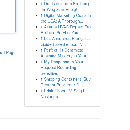
1
Deutsch lernen Freiburg:
Ihr Weg zum Erfolg!
1
Digital Marketing Costs in
the USA: A Thorough...
1
Atlanta HVAC Repair: Fast,
Reliable Service You...
1
Les Annuaires Français :
Guide Essentiel pour V...
1
Perfect Hit Ceramics:
ort Page
Attaining Mastery in Your...
1
My Response to Your
Request Regarding
Sensitive...
1
Shipping Containers: Buy,
Rent, or Build Your D...
1
Frisk Fisken På Salg i
Nasjonen