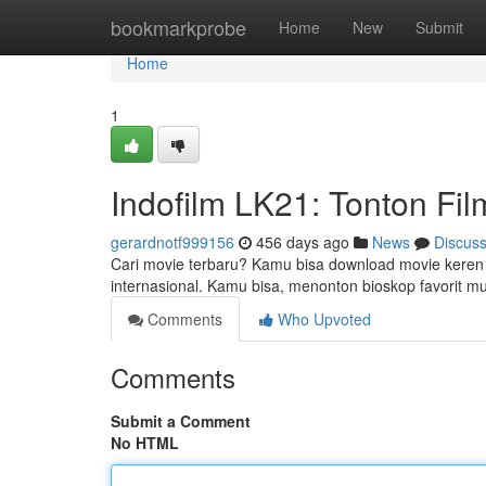
Home
bookmarkprobe
Home
New
Submit
Home
1
Indofilm LK21: Tonton Fil
gerardnotf999156
456 days ago
News
Discus
Cari movie terbaru? Kamu bisa download movie keren d
internasional. Kamu bisa, menonton bioskop favorit 
Comments
Who Upvoted
Comments
Submit a Comment
No HTML