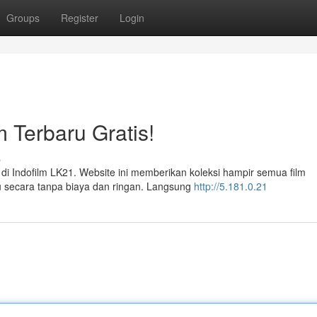
Groups
Register
Login
m Terbaru Gratis!
s
i Indofilm LK21. Website ini memberikan koleksi hampir semua film
mu secara tanpa biaya dan ringan. Langsung
http://5.181.0.21