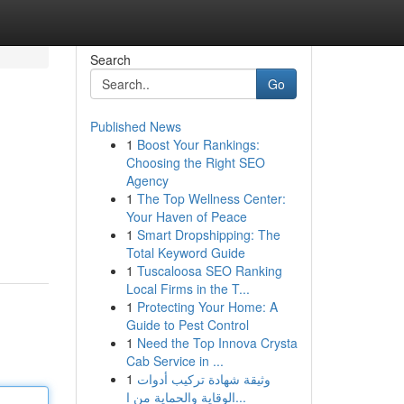
Search
Go
Published News
1
Boost Your Rankings:
Choosing the Right SEO
Agency
1
The Top Wellness Center:
Your Haven of Peace
1
Smart Dropshipping: The
Total Keyword Guide
1
Tuscaloosa SEO Ranking
Local Firms in the T...
1
Protecting Your Home: A
Guide to Pest Control
1
Need the Top Innova Crysta
Cab Service in ...
1
وثيقة شهادة تركيب أدوات
الوقاية والحماية من ا...