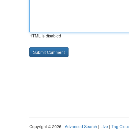
HTML is disabled
Copyright © 2026 |
Advanced Search
|
Live
|
Tag Clou