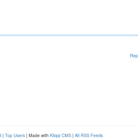
Rep
d
|
Top Users
| Made with
Kliqqi CMS
|
All RSS Feeds