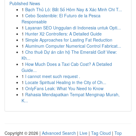
Published News
1
Bạch Thủ Lô: Bắt Số Hôm Nay & Xác Minh Chi T...
1
Cebo Sostenible: El Futuro de la Pesca
Responsable
1
Layanan SEO Unggulan di Indonesia untuk Opti...
1
Hunter X2 Controllers: A Detailed Guide
1
Simple Approaches for Lasting Fat Reduction
1
Aluminum Computer Numerical Control Fabricat...
1
Cho thuê Dự án căn hộ The Emerald Golf View:
Kh...
1
How Much Does a Taxi Cab Cost? A Detailed
Guide...
1
I cannot meet such request .
1
Locate Spiritual Healing in the City of Ch...
1
OnlyFans Leak: What You Need to Know
1
Rahasia Mendapatkan Tempat Menginap Murah,
K...
Copyright © 2026 |
Advanced Search
|
Live
|
Tag Cloud
|
Top