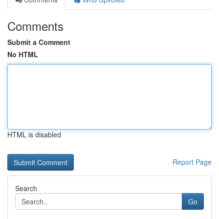
Comments
Submit a Comment
No HTML
HTML is disabled
Report Page
Search
Go