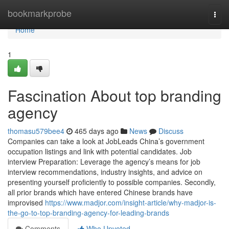
Home
bookmarkprobe
Togg
navi
Home
1
Fascination About top branding
agency
thomasu579bee4
465 days ago
News
Discuss
Companies can take a look at JobLeads China’s government
occupation listings and link with potential candidates. Job
interview Preparation: Leverage the agency’s means for job
interview recommendations, industry insights, and advice on
presenting yourself proficiently to possible companies. Secondly,
all prior brands which have entered Chinese brands have
improvised
https://www.madjor.com/insight-article/why-madjor-is-
the-go-to-top-branding-agency-for-leading-brands
Comments
Who Upvoted