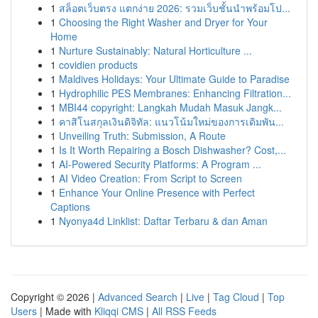
1
สล็อตเว็บตรง แตกง่าย 2026: รวมเว็บชั้นนำพร้อมโป...
1
Choosing the Right Washer and Dryer for Your
Home
1
Nurture Sustainably: Natural Horticulture ...
1
covidien products
1
Maldives Holidays: Your Ultimate Guide to Paradise
1
Hydrophilic PES Membranes: Enhancing Filtration...
1
MBI44 copyright: Langkah Mudah Masuk Jangk...
1
คาสิโนสกุลเงินดิจิทัล: แนวโน้มใหม่ของการเดิมพัน...
1
Unveiling Truth: Submission, A Route
1
Is It Worth Repairing a Bosch Dishwasher? Cost,...
1
AI-Powered Security Platforms: A Program ...
1
AI Video Creation: From Script to Screen
1
Enhance Your Online Presence with Perfect
Captions
1
Nyonya4d Linklist: Daftar Terbaru & dan Aman
Copyright © 2026 |
Advanced Search
|
Live
|
Tag Cloud
|
Top
Users
| Made with
Kliqqi CMS
|
All RSS Feeds