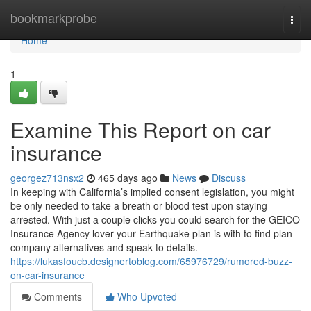
Home
bookmarkprobe
Togg
navi
Home
1
Examine This Report on car
insurance
georgez713nsx2
465 days ago
News
Discuss
In keeping with California’s implied consent legislation, you might
be only needed to take a breath or blood test upon staying
arrested. With just a couple clicks you could search for the GEICO
Insurance Agency lover your Earthquake plan is with to find plan
company alternatives and speak to details.
https://lukasfoucb.designertoblog.com/65976729/rumored-buzz-
on-car-insurance
Comments
Who Upvoted