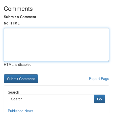
Comments
Submit a Comment
No HTML
HTML is disabled
Report Page
Search
Go
Published News