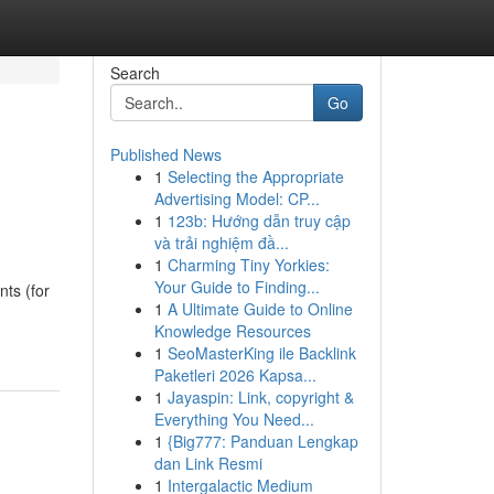
Search
Go
Published News
1
Selecting the Appropriate
Advertising Model: CP...
1
123b: Hướng dẫn truy cập
và trải nghiệm đầ...
1
Charming Tiny Yorkies:
Your Guide to Finding...
ts (for
1
A Ultimate Guide to Online
Knowledge Resources
1
SeoMasterKing ile Backlink
Paketleri 2026 Kapsa...
1
Jayaspin: Link, copyright &
Everything You Need...
1
{Big777: Panduan Lengkap
dan Link Resmi
1
Intergalactic Medium