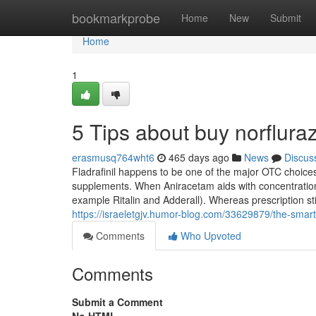
Home
bookmarkprobe
Home
New
Submit
Home
1
5 Tips about buy norflu
erasmusq764wht6
465 days ago
News
Discus
Fladrafinil happens to be one of the major OTC choice
supplements. When Aniracetam aids with concentration 
example Ritalin and Adderall). Whereas prescription 
https://israeletgjv.humor-blog.com/33629879/the-smart-
Comments
Who Upvoted
Comments
Submit a Comment