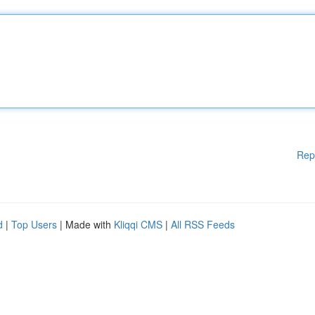
Rep
d
|
Top Users
| Made with
Kliqqi CMS
|
All RSS Feeds