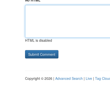
No HTML
HTML is disabled
Copyright © 2026 |
Advanced Search
|
Live
|
Tag Clou