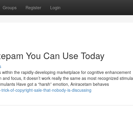
Groups
Register
Login
razepam You Can Use Today
s
s within the rapidly-developing marketplace for cognitive enhancement
and focus, it doesn’t work really the same as most recognized stimulan
stimulants Have got a “harsh” emotion, Aniracetam behaves
trick-of-copyright-sale-that-nobody-is-discussing