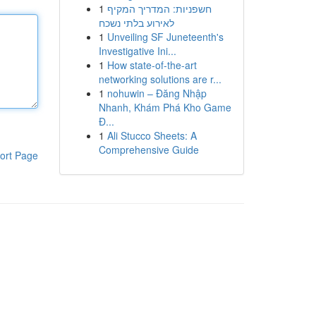
1
חשפניות: המדריך המקיף
לאירוע בלתי נשכח
1
Unveiling SF Juneteenth's
Investigative Ini...
1
How state-of-the-art
networking solutions are r...
1
nohuwin – Đăng Nhập
Nhanh, Khám Phá Kho Game
Đ...
1
Ali Stucco Sheets: A
Comprehensive Guide
ort Page