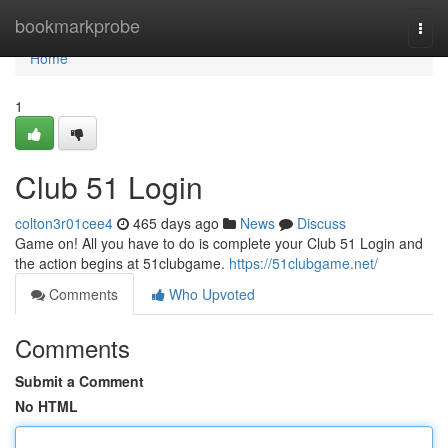
Home
bookmarkprobe
Togg
navi
Home
1
Club 51 Login
colton3r01cee4
465 days ago
News
Discuss
Game on! All you have to do is complete your Club 51 Login and
the action begins at 51clubgame.
https://51clubgame.net/
Comments
Who Upvoted
Comments
Submit a Comment
No HTML