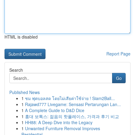
HTML is disabled
Report Page
Search
Go
Published News
1
ชม ฟุตบอลสด โดยไม่เสียค่าใช้จ่าย ! Siam2Ball...
1
Rajawd777 Livegame: Sensasi Pertarungan Lan...
1
A Complete Guide to D&D Dice
1
홍대 보톡스: 젊음의 핫플레이스, 가격과 후기 비교
1
HH88: A Deep Dive into the Legacy
1
Unwanted Furniture Removal Improves
Residential...