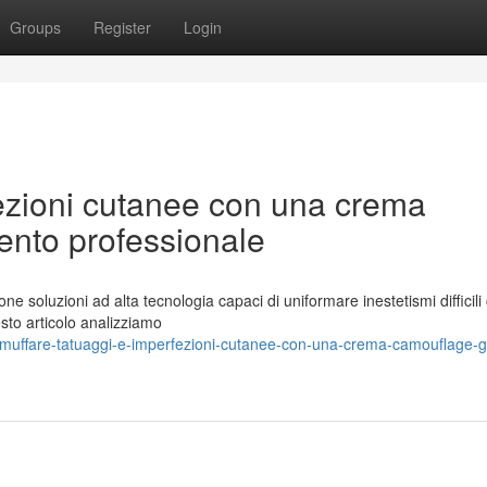
Groups
Register
Login
fezioni cutanee con una crema
nto professionale
ne soluzioni ad alta tecnologia capaci di uniformare inestetismi difficil
uesto articolo analizziamo
muffare-tatuaggi-e-imperfezioni-cutanee-con-una-crema-camouflage-g