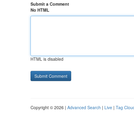
Submit a Comment
No HTML
HTML is disabled
Copyright © 2026 |
Advanced Search
|
Live
|
Tag Clou