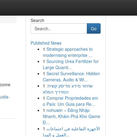
Search
Go
Published News
1
Strategic approaches to
modernising enterprise ...
1
Sourcing Urea Fertilizer for
Large Quanti...
1
Secret Surveillance: Hidden
Cameras, Audio & Wi...
i come
1
שחזור מידע מדיסק קשיח:
המדריך המלא
uida-
1
Comprar Propriedades em
o País: Um Guia para Re...
1
nohuwin – Đăng Nhập
Nhanh, Khám Phá Kho Game
Đ...
1
الأجهزة التفاعلية في اجتماعات
العمل و المدا...