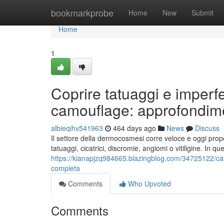
Home
bookmarkprobe
Home
New
Submit
Home
1
Coprire tatuaggi e imper
camouflage: approfondime
albieqihv541963
464 days ago
News
Discuss
Il settore della dermocosmesi corre veloce e oggi propo
tatuaggi, cicatrici, discromie, angiomi o vitiligine. In q
https://kianapjzq984665.blazingblog.com/34725122/ca
completa
Comments
Who Upvoted
Comments