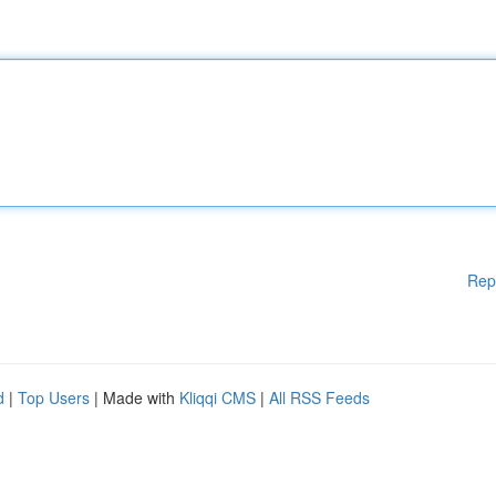
Rep
d
|
Top Users
| Made with
Kliqqi CMS
|
All RSS Feeds