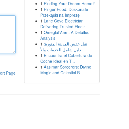
1
Finding Your Dream Home?
1
Finger Food: Doskonałe
Przekąski na Imprezę
1
Lane Cove Electrician
Delivering Trusted Electr...
1
OmeglatV.net: A Detailed
Analysis
1
نقل عفش المدينة المنورة:
دليل شامل للخدمات والأ...
1
Encuentra el Cobertura de
Coche Ideal en T...
1
Aasimar Sorcerers: Divine
Magic and Celestial B...
ort Page