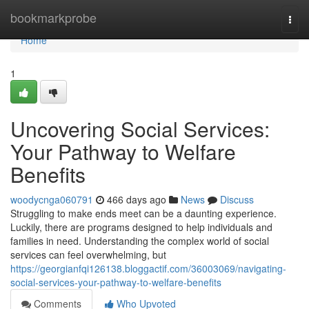
Home
bookmarkprobe
Togg
navi
Home
1
Uncovering Social Services:
Your Pathway to Welfare
Benefits
woodycnga060791
466 days ago
News
Discuss
Struggling to make ends meet can be a daunting experience.
Luckily, there are programs designed to help individuals and
families in need. Understanding the complex world of social
services can feel overwhelming, but
https://georgianfqi126138.bloggactif.com/36003069/navigating-
social-services-your-pathway-to-welfare-benefits
Comments
Who Upvoted