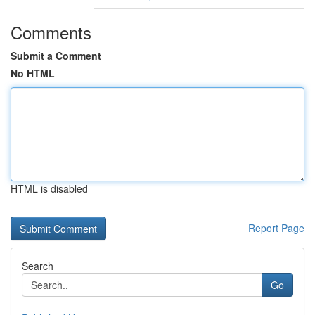
Comments
Submit a Comment
No HTML
HTML is disabled
Report Page
Search
Go