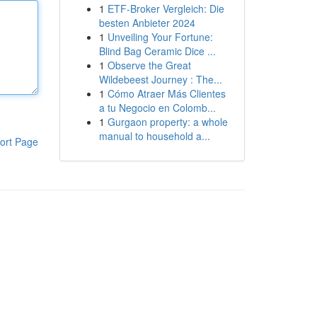
1
ETF-Broker Vergleich: Die
besten Anbieter 2024
1
Unveiling Your Fortune:
Blind Bag Ceramic Dice ...
1
Observe the Great
Wildebeest Journey : The...
1
Cómo Atraer Más Clientes
a tu Negocio en Colomb...
1
Gurgaon property: a whole
manual to household a...
ort Page