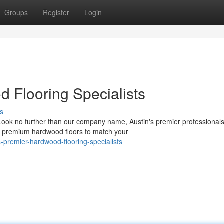
Groups
Register
Login
d Flooring Specialists
s
 Look no further than our company name, Austin's premier professionals
of premium hardwood floors to match your
premier-hardwood-flooring-specialists