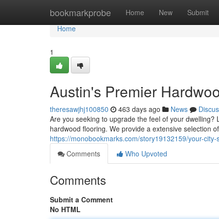
Home
bookmarkprobe
Home
New
Submit
Home
1
Austin's Premier Hardwoo
theresawjhj100850
463 days ago
News
Discus
Are you seeking to upgrade the feel of your dwelling?
hardwood flooring. We provide a extensive selection 
https://monobookmarks.com/story19132159/your-city-s-
Comments
Who Upvoted
Comments
Submit a Comment
No HTML