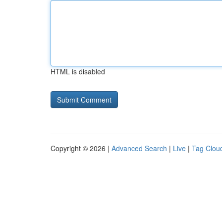
HTML is disabled
Copyright © 2026 |
Advanced Search
|
Live
|
Tag Clou