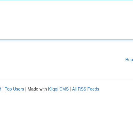
Rep
d
|
Top Users
| Made with
Kliqqi CMS
|
All RSS Feeds