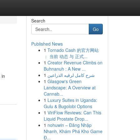
Search
Go
Published News
1
Tornado Cash 的官方网站
： 当前 动态 与 正式...
1
Creator Revenue Climbs on
Buhnanuh : A New ...
1
شرح كامل لرقيه الذراعين
 in
1
Glasgow's Green
Landscape: A Overview at
Cannab...
1
Luxury Suites in Uganda:
Gulu & Bugolobi Options
1
ViriFlow Reviews: Can This
Liquid Prostate Drop...
1
nohuwin – Đăng Nhập
Nhanh, Khám Phá Kho Game
Đ...