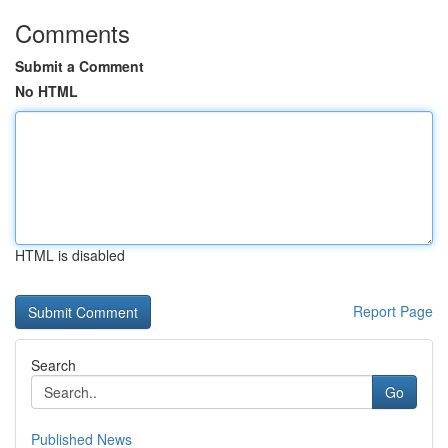
Comments
Submit a Comment
No HTML
HTML is disabled
Report Page
Search
Go
Published News