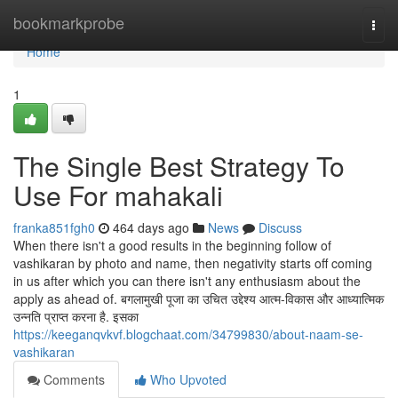
Home
bookmarkprobe
Togg
navi
Home
1
The Single Best Strategy To
Use For mahakali
franka851fgh0
464 days ago
News
Discuss
When there isn't a good results in the beginning follow of
vashikaran by photo and name, then negativity starts off coming
in us after which you can there isn't any enthusiasm about the
apply as ahead of. बगलामुखी पूजा का उचित उद्देश्य आत्म-विकास और आध्यात्मिक
उन्नति प्राप्त करना है. इसका
https://keeganqvkvf.blogchaat.com/34799830/about-naam-se-
vashikaran
Comments
Who Upvoted