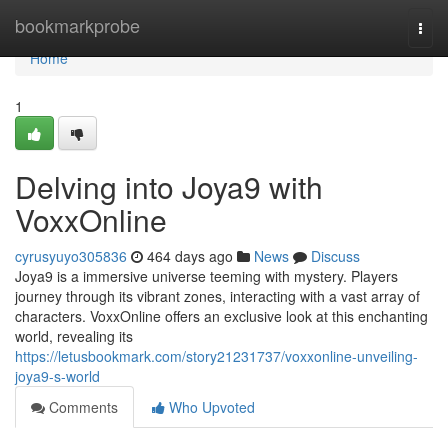
Home
bookmarkprobe
Togg
navi
Home
1
Delving into Joya9 with
VoxxOnline
cyrusyuyo305836
464 days ago
News
Discuss
Joya9 is a immersive universe teeming with mystery. Players
journey through its vibrant zones, interacting with a vast array of
characters. VoxxOnline offers an exclusive look at this enchanting
world, revealing its
https://letusbookmark.com/story21231737/voxxonline-unveiling-
joya9-s-world
Comments
Who Upvoted