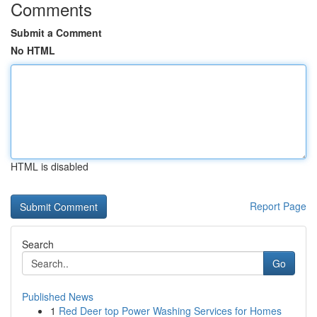
Comments
Submit a Comment
No HTML
HTML is disabled
Report Page
Search
Go
Published News
1
Red Deer top Power Washing Services for Homes