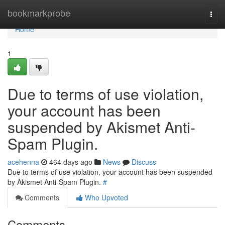
Home
bookmarkprobe
Togg
navi
Home
1
Due to terms of use violation,
your account has been
suspended by Akismet Anti-
Spam Plugin.
acehenna
464 days ago
News
Discuss
Due to terms of use violation, your account has been suspended
by Akismet Anti-Spam Plugin.
#
Comments
Who Upvoted
Comments