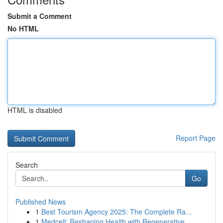
Submit a Comment
No HTML
HTML is disabled
Report Page
Search
Go
Published News
1
Best Tourism Agency 2025: The Complete Ra...
1
Medcell: Reshaping Health with Regenerative ...