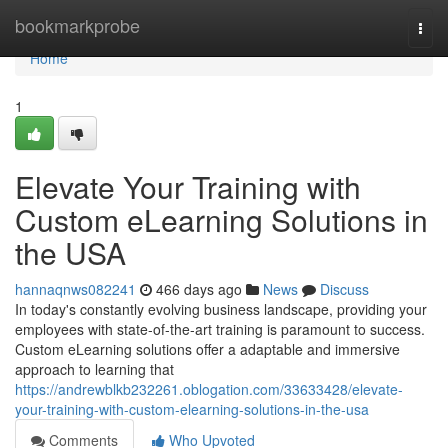
Home
bookmarkprobe
Togg
navi
Home
1
Elevate Your Training with
Custom eLearning Solutions in
the USA
hannaqnws082241
466 days ago
News
Discuss
In today's constantly evolving business landscape, providing your
employees with state-of-the-art training is paramount to success.
Custom eLearning solutions offer a adaptable and immersive
approach to learning that
https://andrewblkb232261.oblogation.com/33633428/elevate-
your-training-with-custom-elearning-solutions-in-the-usa
Comments
Who Upvoted