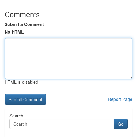
Comments
Submit a Comment
No HTML
HTML is disabled
Report Page
Search
Go