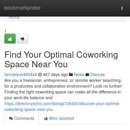
Home
bookmarkprobe
Togg
navi
Home
1
Find Your Optimal Coworking
Space Near You
fannielyoe485848
467 days ago
News
Discuss
Are you a freelancer, entrepreneur, or remote worker searching
for a productive and collaborative environment? Look no further!
Finding the right coworking space can make all the difference in
your work-life balance and
https://directoryecho.com/listings726430/discover-your-optimal-
coworking-space-near-you
Comments
Who Upvoted