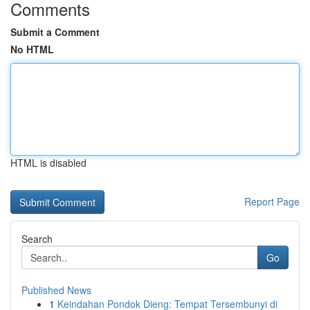
Comments
Submit a Comment
No HTML
HTML is disabled
Report Page
Search
Go
Published News
1
Keindahan Pondok Dieng: Tempat Tersembunyi di