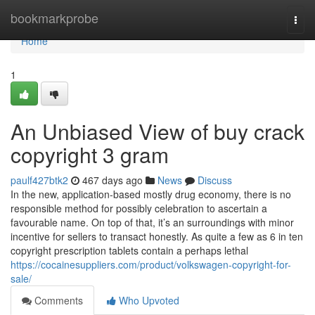
Home
bookmarkprobe
Togg
navi
Home
1
An Unbiased View of buy crack
copyright 3 gram
paulf427btk2
467 days ago
News
Discuss
In the new, application-based mostly drug economy, there is no
responsible method for possibly celebration to ascertain a
favourable name. On top of that, it’s an surroundings with minor
incentive for sellers to transact honestly. As quite a few as 6 in ten
copyright prescription tablets contain a perhaps lethal
https://cocainesuppliers.com/product/volkswagen-copyright-for-
sale/
Comments
Who Upvoted