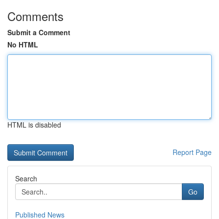
Comments
Submit a Comment
No HTML
HTML is disabled
Report Page
Search
Go
Published News