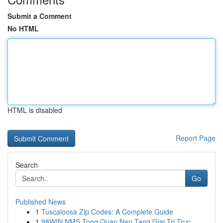
Submit a Comment
No HTML
HTML is disabled
Report Page
Search
Go
Published News
1
Tuscaloosa Zip Codes: A Complete Guide
1
98WIN NMS Tong Quan Nen Tang Giai Tri Truc