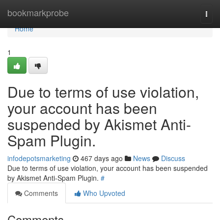
Home
bookmarkprobe
Togg
navi
Home
1
Due to terms of use violation,
your account has been
suspended by Akismet Anti-
Spam Plugin.
infodepotsmarketing
467 days ago
News
Discuss
Due to terms of use violation, your account has been suspended
by Akismet Anti-Spam Plugin.
#
Comments
Who Upvoted
Comments