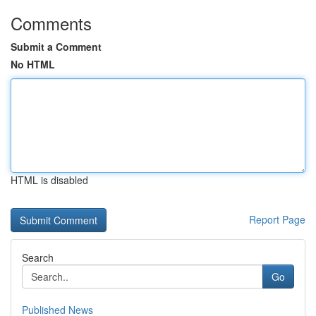
Comments
Submit a Comment
No HTML
HTML is disabled
Report Page
Search
Go
Published News