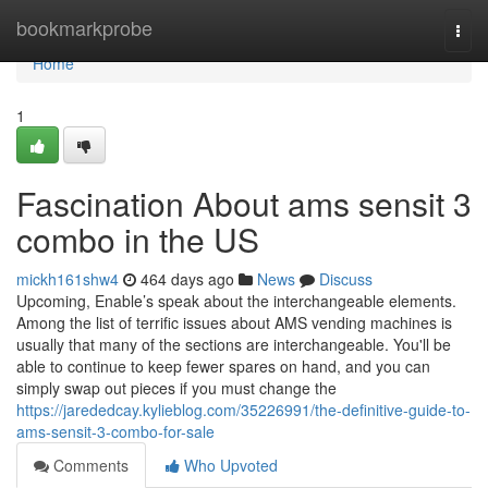
Home
bookmarkprobe
Togg
navi
Home
1
Fascination About ams sensit 3
combo in the US
mickh161shw4
464 days ago
News
Discuss
Upcoming, Enable’s speak about the interchangeable elements.
Among the list of terrific issues about AMS vending machines is
usually that many of the sections are interchangeable. You'll be
able to continue to keep fewer spares on hand, and you can
simply swap out pieces if you must change the
https://jarededcay.kylieblog.com/35226991/the-definitive-guide-to-
ams-sensit-3-combo-for-sale
Comments
Who Upvoted