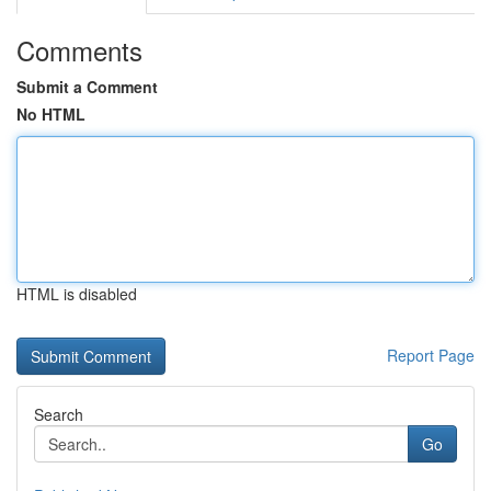
Comments
Submit a Comment
No HTML
HTML is disabled
Report Page
Search
Go