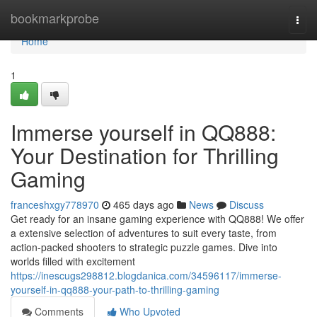
Home
bookmarkprobe
Togg
navi
Home
1
Immerse yourself in QQ888:
Your Destination for Thrilling
Gaming
franceshxgy778970
465 days ago
News
Discuss
Get ready for an insane gaming experience with QQ888! We offer
a extensive selection of adventures to suit every taste, from
action-packed shooters to strategic puzzle games. Dive into
worlds filled with excitement
https://inescugs298812.blogdanica.com/34596117/immerse-
yourself-in-qq888-your-path-to-thrilling-gaming
Comments
Who Upvoted