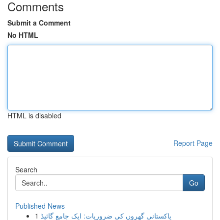
Comments
Submit a Comment
No HTML
HTML is disabled
Report Page
Search
Go
Published News
1
پاکستانی گھروں کی ضروریات: ایک جامع گائیڈ