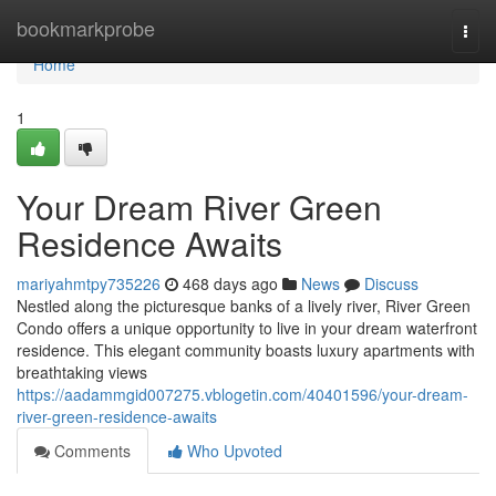
Home
bookmarkprobe
Togg
navi
Home
1
Your Dream River Green
Residence Awaits
mariyahmtpy735226
468 days ago
News
Discuss
Nestled along the picturesque banks of a lively river, River Green
Condo offers a unique opportunity to live in your dream waterfront
residence. This elegant community boasts luxury apartments with
breathtaking views
https://aadammgid007275.vblogetin.com/40401596/your-dream-
river-green-residence-awaits
Comments
Who Upvoted