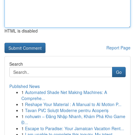
HTML is disabled
Report Page
Search
Go
Published News
1
Automated Shade Net Making Machines: A
Comprehe...
1
Reshape Your Material : A Manual to AI Motion P...
1
Tavan PVC Soluții Moderne pentru Acoperiș
1
nohuwin – Đăng Nhập Nhanh, Khám Phá Kho Game
Đ...
1
Escape to Paradise: Your Jamaican Vacation Rent...
1
I am unable to complete this inquiry. My intent...