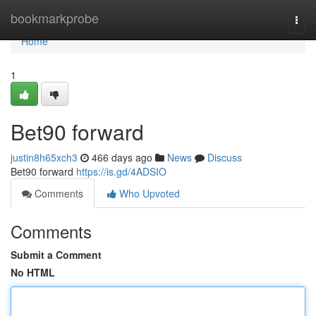
Home
bookmarkprobe
Togg
navi
Home
1
Bet90 forward
justin8h65xch3
466 days ago
News
Discuss
Bet90 forward
https://is.gd/4ADSIO
Comments
Who Upvoted
Comments
Submit a Comment
No HTML