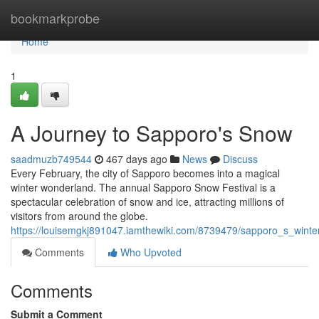
Home
bookmarkprobe
Home
1
A Journey to Sapporo's Snow
saadmuzb749544
467 days ago
News
Discuss
Every February, the city of Sapporo becomes into a magical
winter wonderland. The annual Sapporo Snow Festival is a
spectacular celebration of snow and ice, attracting millions of
visitors from around the globe.
https://louisemgkj891047.iamthewiki.com/8739479/sapporo_s_wint
Comments
Who Upvoted
Comments
Submit a Comment