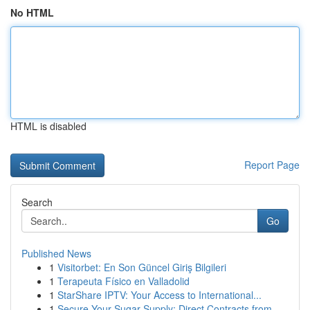
No HTML
HTML is disabled
Report Page
Search
Go
Published News
1
Visitorbet: En Son Güncel Giriş Bilgileri
1
Terapeuta Físico en Valladolid
1
StarShare IPTV: Your Access to International...
1
Secure Your Sugar Supply: Direct Contracts from...