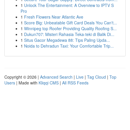
1
Unlock The Entertainment: A Overview to IPTV S
Pro
1
Fresh Flowers Near Atlantic Ave
1
Score Big: Unbeatable Gift Card Deals You Can't...
1
Winnipeg top Roofer Providing Quality Roofing S...
1
Dukun707: Misteri Rahasia Teka-teki di Balik Di...
1
Situs Gacor Megadewa 88: Tips Paling Upda...
1
Noida to Dehradun Taxi: Your Comfortable Trip...
Copyright © 2026 |
Advanced Search
|
Live
|
Tag Cloud
|
Top
Users
| Made with
Kliqqi CMS
|
All RSS Feeds