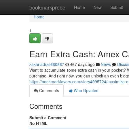
Home
bookmarkprobe
Home
New
Submit
Home
1
Earn Extra Cash: Amex C
zakariadrzs680887
467 days ago
News
Discu
Want to accumulate some extra cash in your pocket? 
purchase. And right now, you can unlock an even bigg
https://bookmarkfavors.com/story4995724/maximize-e
Comments
Who Upvoted
Comments
Submit a Comment
No HTML