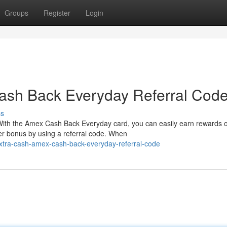
Groups
Register
Login
ash Back Everyday Referral Cod
ss
With the Amex Cash Back Everyday card, you can easily earn rewards 
er bonus by using a referral code. When
xtra-cash-amex-cash-back-everyday-referral-code