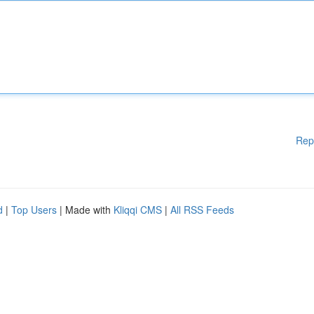
Rep
d
|
Top Users
| Made with
Kliqqi CMS
|
All RSS Feeds