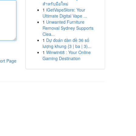
สำหรับมือใหม่
1
iGetVapeStore: Your
Ultimate Digital Vape ...
1
Unwanted Furniture
Removal Sydney Supports
Clea...
1
Dự đoán dàn đề 36 số
lượng khung {3 | ba | 3)...
1
Winwin68 : Your Online
Gaming Destination
ort Page