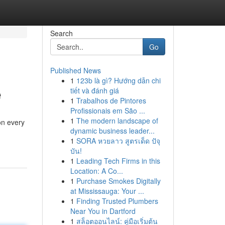
Search
Go
Published News
1
123b là gì? Hướng dẫn chi
e
tiết và đánh giá
1
Trabalhos de Pintores
Profissionais em São ...
1
The modern landscape of
on every
dynamic business leader...
1
SORA หวยลาว สูตรเด็ด ปัจุ
บัน!
1
Leading Tech Firms in this
Location: A Co...
1
Purchase Smokes Digitally
at Mississauga: Your ...
1
Finding Trusted Plumbers
Near You in Dartford
1
สล็อตออนไลน์: คู่มือเริ่มต้น