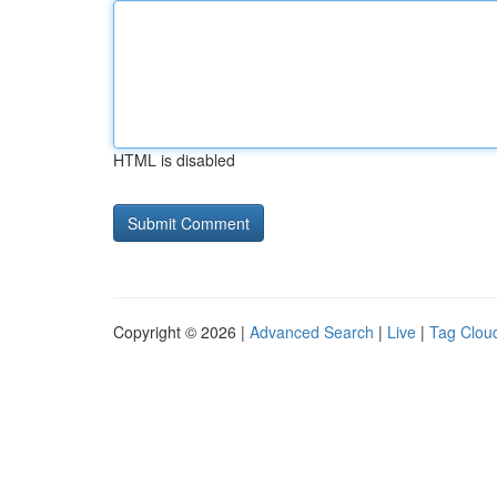
HTML is disabled
Copyright © 2026 |
Advanced Search
|
Live
|
Tag Clou