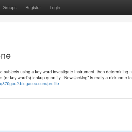
Groups
Register
Login
one
ind subjects using a key word investigate Instrument, then determining 
’s (or key word’s) lookup quantity. “Newsjacking” is really a nickname fo
elq370gou2.blogacep.com/profile