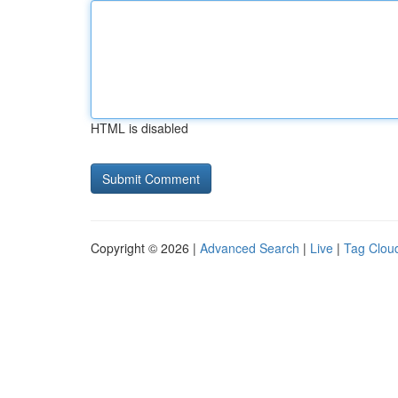
HTML is disabled
Copyright © 2026 |
Advanced Search
|
Live
|
Tag Clou