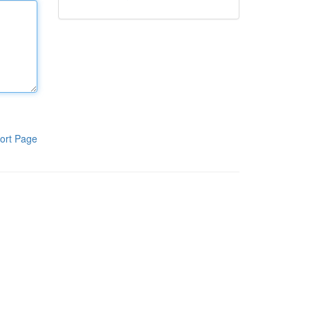
ort Page