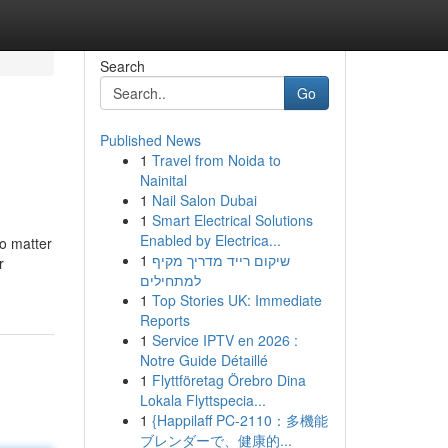
Search
Go
Published News
1
Travel from Noida to
Nainital
1
Nail Salon Dubai
1
Smart Electrical Solutions
Enabled by Electrica...
no matter
1
שיקום רייד מדריך מקיף
r
למתחילים
1
Top Stories UK: Immediate
Reports
1
Service IPTV en 2026 :
Notre Guide Détaillé
1
Flyttföretag Örebro Dina
Lokala Flyttspecia...
1
{Happilaff PC-2110：多機能
ブレンダーで、健康的...