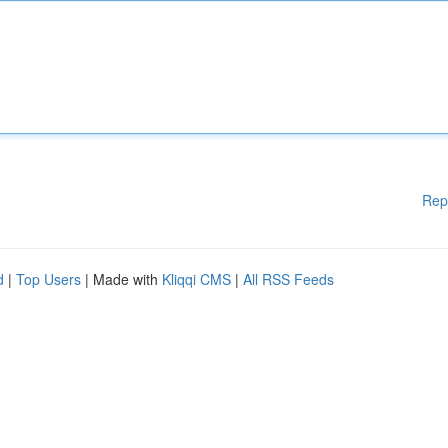
Rep
d
|
Top Users
| Made with
Kliqqi CMS
|
All RSS Feeds