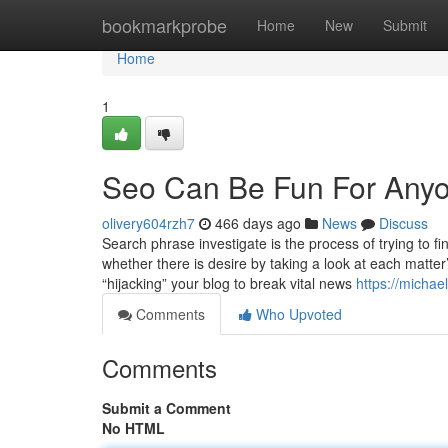
Home
bookmarkprobe
Home
New
Submit
Home
1
Seo Can Be Fun For Any
olivery604rzh7
466 days ago
News
Discuss
Search phrase investigate is the process of trying to f
whether there is desire by taking a look at each matter
“hijacking” your blog to break vital news
https://micha
Comments
Who Upvoted
Comments
Submit a Comment
No HTML