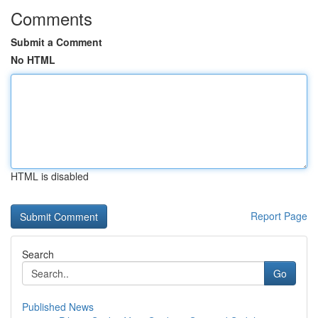
Comments
Submit a Comment
No HTML
HTML is disabled
Report Page
Search
Go
Published News