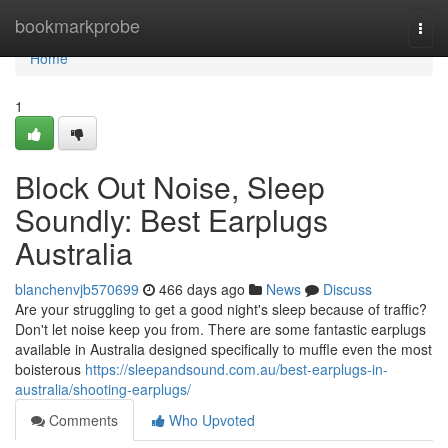
Home
bookmarkprobe
Togg
navi
Home
1
Block Out Noise, Sleep
Soundly: Best Earplugs
Australia
blanchenvjb570699
466 days ago
News
Discuss
Are your struggling to get a good night's sleep because of traffic?
Don't let noise keep you from. There are some fantastic earplugs
available in Australia designed specifically to muffle even the most
boisterous
https://sleepandsound.com.au/best-earplugs-in-
australia/shooting-earplugs/
Comments
Who Upvoted