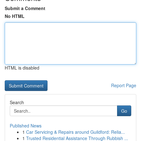
Submit a Comment
No HTML
HTML is disabled
Report Page
Search
Go
Published News
1
Car Servicing & Repairs around Guildford: Relia...
1
Trusted Residential Assistance Through Rubbish ...