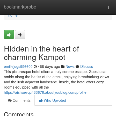
Home
bookmarkprobe
Togg
navi
Home
1
Hidden in the heart of
charming Kampot
emiliejugs956600
468 days ago
News
Discuss
This picturesque hotel offers a truly serene escape. Guests can
amble along the banks of the creek, enjoying breathtaking views
and the lush adjacent landscape. Inside, the hotel offers cozy
rooms equipped with all the
https://aishaevqc433678.aboutyoublog.com/profile
Comments
Who Upvoted
Comments