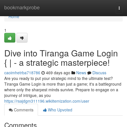
Home
bookmarkprobe
Togg
navi
Home
1
Dive into Tiranga Game Login
{ | - a strategic masterpiece!
caoimhetrba718786
469 days ago
News
Discuss
Are you ready to put your strategic mind to the ultimate test?
Tiranga Game Login is more than just a game; it's a battleground
where only the sharpest minds survive. Prepare to engage on a
journey of intrigue, as you
https://rsajdgm311196.wikiitemization.com/user
Comments
Who Upvoted
Comments