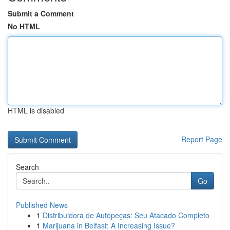
Submit a Comment
No HTML
HTML is disabled
Report Page
Search
Go
Published News
1
Distribuidora de Autopeças: Seu Atacado Completo
1
Marijuana in Belfast: A Increasing Issue?