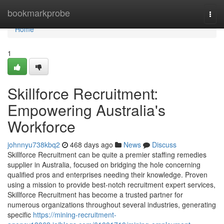
Home
bookmarkprobe
Togg
navi
Home
1
Skillforce Recruitment:
Empowering Australia's
Workforce
johnnyu738kbq2
468 days ago
News
Discuss
Skillforce Recruitment can be quite a premier staffing remedies
supplier in Australia, focused on bridging the hole concerning
qualified pros and enterprises needing their knowledge. Proven
using a mission to provide best-notch recruitment expert services,
Skillforce Recruitment has become a trusted partner for
numerous organizations throughout several industries, generating
specific
https://mining-recruitment-