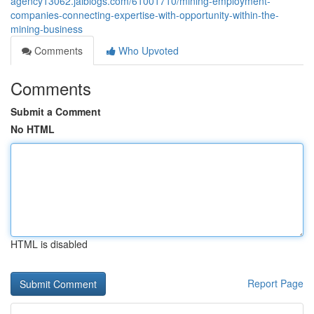
agency13062.jaiblogs.com/61001710/mining-employment-
companies-connecting-expertise-with-opportunity-within-the-
mining-business
Comments
Who Upvoted
Comments
Submit a Comment
No HTML
HTML is disabled
Report Page