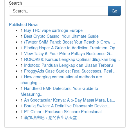
Search
Go
Published News
1
Buy THC vape cartridge Europe
1
Best Crypto Casino: Your Ultimate Guide
1
{Twitter SMM Panel: Boost Your Reach & Grow ...
1
Finding Hope: A Guide to Addiction Treatment Op...
1
View Talay 6: Your Prime Pattaya Residence G...
1
ROKOK88: Kursus Lengkap Optimal ditujukan bag...
1
Indototo: Panduan Lengkap dan Ulasan Terbaru
1
FroggyAds Case Studies: Real Successes, Real ...
1
How emerging computational methods are
changing...
1
Handheld EMF Detectors: Your Guide to
Measuring...
1
An Spectacular Kenya: A 5-Day Masai Mara, La...
1
Boutiq Switch: A Definitive Disposable Device...
1
PT Cimar : Produsen Skincare Profesional
1
新加坡爽吧：您的夜生活天堂