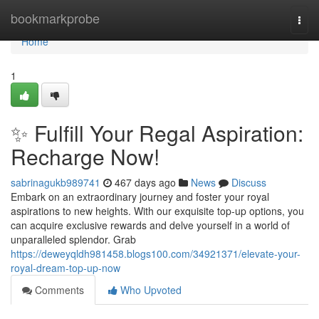
Home
bookmarkprobe
Togg
navi
Home
1
✨ Fulfill Your Regal Aspiration:
Recharge Now!
sabrinagukb989741
467 days ago
News
Discuss
Embark on an extraordinary journey and foster your royal
aspirations to new heights. With our exquisite top-up options, you
can acquire exclusive rewards and delve yourself in a world of
unparalleled splendor. Grab
https://deweyqldh981458.blogs100.com/34921371/elevate-your-
royal-dream-top-up-now
Comments
Who Upvoted