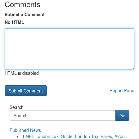
Comments
Submit a Comment
No HTML
HTML is disabled
Report Page
Search
Go
Published News
1
NFL London Taxi Guide: London Taxi Fares, Airpo...