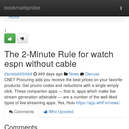
Home
bookmarkprobe
Togg
navi
Home
1
The 2-Minute Rule for watch
espn without cable
daniely693rbk9
469 days ago
News
Discuss
CNET Procuring aids you receive the best prices on your favorite
products. Get promo codes and reductions with a single simply
click. These companion apps — that is, apps which make live
stream generation attainable — are a number of the well-liked
types of live streaming apps. Yes, Hulu
https://app.whff.tv/news/
Comments
Who Upvoted
Comments