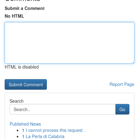
Submit a Comment
No HTML
HTML is disabled
Report Page
Search
Go
Published News
1
I cannot process this request .
1
La Perla di Calabria