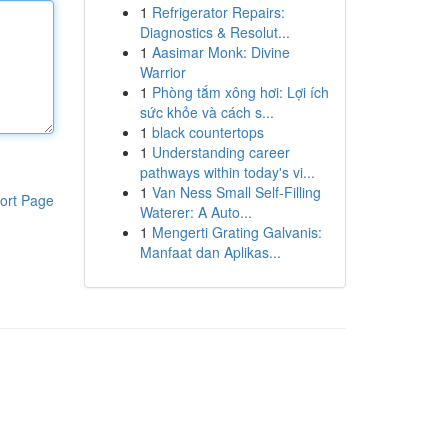
1
Refrigerator Repairs:
Diagnostics & Resolut...
1
Aasimar Monk: Divine
Warrior
1
Phòng tắm xông hơi: Lợi ích
sức khỏe và cách s...
1
black countertops
1
Understanding career
pathways within today's vi...
1
Van Ness Small Self-Filling
ort Page
Waterer: A Auto...
1
Mengerti Grating Galvanis:
Manfaat dan Aplikas...