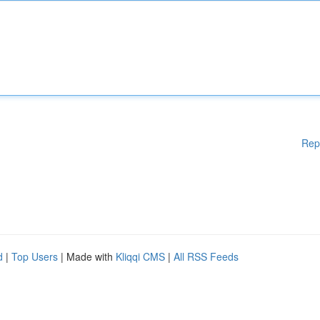
Rep
d
|
Top Users
| Made with
Kliqqi CMS
|
All RSS Feeds