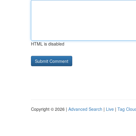
HTML is disabled
Copyright © 2026 |
Advanced Search
|
Live
|
Tag Clou