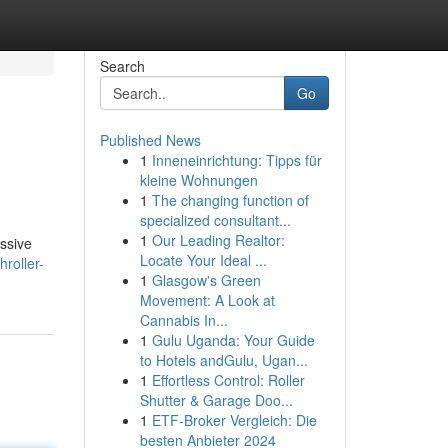
Search
Go
Published News
1
Inneneinrichtung: Tipps für
kleine Wohnungen
1
The changing function of
specialized consultant...
1
Our Leading Realtor:
assive
Locate Your Ideal ...
roller-
1
Glasgow's Green
Movement: A Look at
Cannabis In...
1
Gulu Uganda: Your Guide
to Hotels andGulu, Ugan...
1
Effortless Control: Roller
Shutter & Garage Doo...
1
ETF-Broker Vergleich: Die
besten Anbieter 2024