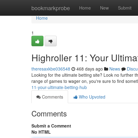
Home
bookmarkprobe
Home
New
Submit
Home
1
Highroller 11: Your Ultim
theresaxkbe036548
468 days ago
News
Discu
Looking for the ultimate betting site? Look no further 
range of games to wager on, you're sure to find someth
11-your-ultimate-betting-hub
Comments
Who Upvoted
Comments
Submit a Comment
No HTML