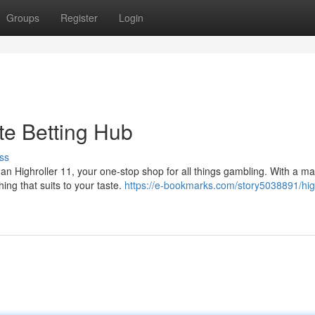
Groups
Register
Login
ate Betting Hub
ss
than Highroller 11, your one-stop shop for all things gambling. With a m
ing that suits to your taste.
https://e-bookmarks.com/story5038891/high