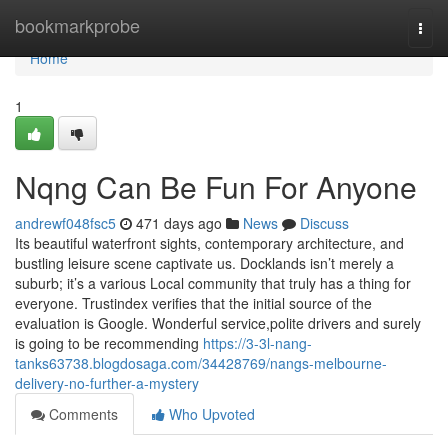
Home
bookmarkprobe
Togg
navi
Home
1
Nqng Can Be Fun For Anyone
andrewf048fsc5
471 days ago
News
Discuss
Its beautiful waterfront sights, contemporary architecture, and
bustling leisure scene captivate us. Docklands isn’t merely a
suburb; it’s a various Local community that truly has a thing for
everyone. Trustindex verifies that the initial source of the
evaluation is Google. Wonderful service,polite drivers and surely
is going to be recommending
https://3-3l-nang-
tanks63738.blogdosaga.com/34428769/nangs-melbourne-
delivery-no-further-a-mystery
Comments
Who Upvoted