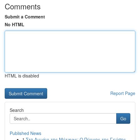
Comments
Submit a Comment
No HTML
HTML is disabled
Report Page
Search
Go
Published News
1
Στο Λιμάνι της Μύτικας: Ο Πύργος της Γεύσης