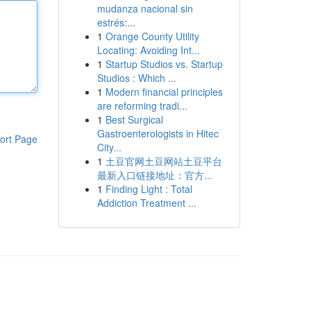
mudanza nacional sin
estrés:...
1
Orange County Utility
Locating: Avoiding Int...
1
Startup Studios vs. Startup
Studios : Which ...
1
Modern financial principles
are reforming tradi...
1
Best Surgical
Gastroenterologists in Hitec
ort Page
City...
1
土豆官网土豆网站土豆平台
最新入口链接地址：官方...
1
Finding Light : Total
Addiction Treatment ...