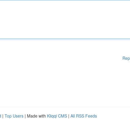
Rep
d
|
Top Users
| Made with
Kliqqi CMS
|
All RSS Feeds