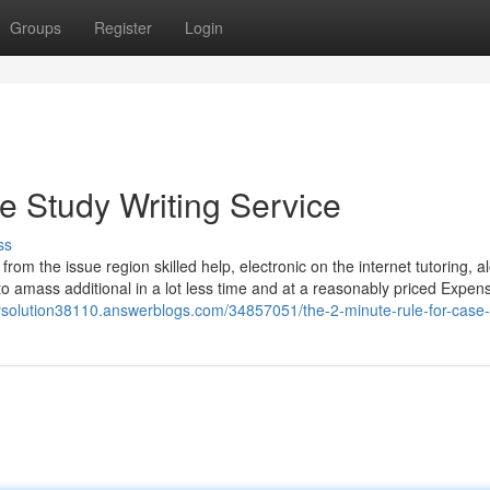
Groups
Register
Login
 Study Writing Service
ss
rom the issue region skilled help, electronic on the internet tutoring, a
to amass additional in a lot less time and at a reasonably priced Expen
ysolution38110.answerblogs.com/34857051/the-2-minute-rule-for-case