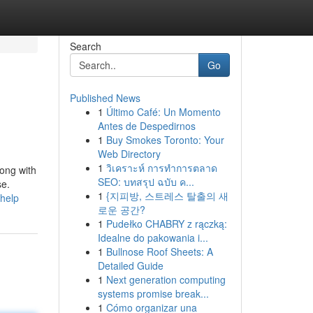
Search
Go
Published News
1
Último Café: Un Momento
Antes de Despedirnos
1
Buy Smokes Toronto: Your
Web Directory
1
วิเคราะห์ การทำการตลาด
long with
SEO: บทสรุป ฉบับ ค...
se.
1
{지피방, 스트레스 탈출의 새
-help
로운 공간?
1
Pudełko CHABRY z rączką:
Idealne do pakowania i...
1
Bullnose Roof Sheets: A
Detailed Guide
1
Next generation computing
systems promise break...
1
Cómo organizar una