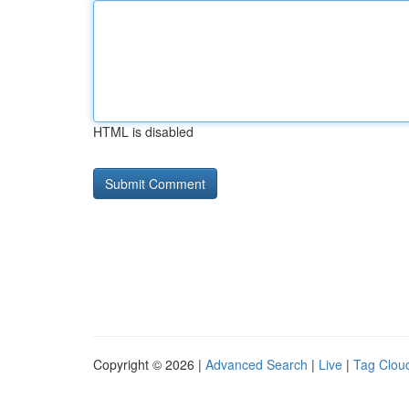
HTML is disabled
Copyright © 2026 |
Advanced Search
|
Live
|
Tag Clou