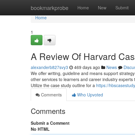
Home
bookmarkprobe
Home
New
Submit
Home
1
A Review Of Harvard Case
alexanderb827svy3
469 days ago
News
Discu
We offer writing, guideline and means support strategy f
other services to learners and career industry experts 
Utilize the case study outline for a
https://hbscasestud
Comments
Who Upvoted
Comments
Submit a Comment
No HTML