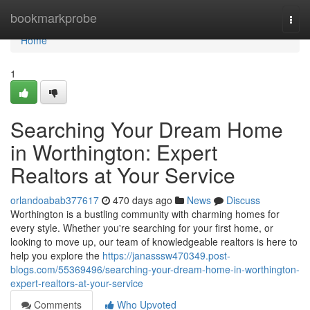
Home
bookmarkprobe
Togg
navi
Home
1
Searching Your Dream Home
in Worthington: Expert
Realtors at Your Service
orlandoabab377617
470 days ago
News
Discuss
Worthington is a bustling community with charming homes for
every style. Whether you're searching for your first home, or
looking to move up, our team of knowledgeable realtors is here to
help you explore the
https://janasssw470349.post-
blogs.com/55369496/searching-your-dream-home-in-worthington-
expert-realtors-at-your-service
Comments
Who Upvoted