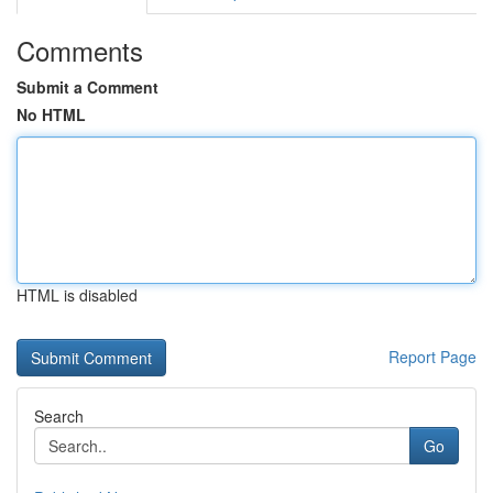
Comments
Submit a Comment
No HTML
HTML is disabled
Report Page
Search
Go