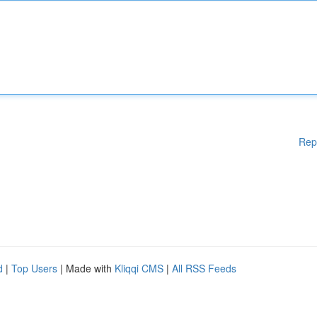
Rep
d
|
Top Users
| Made with
Kliqqi CMS
|
All RSS Feeds