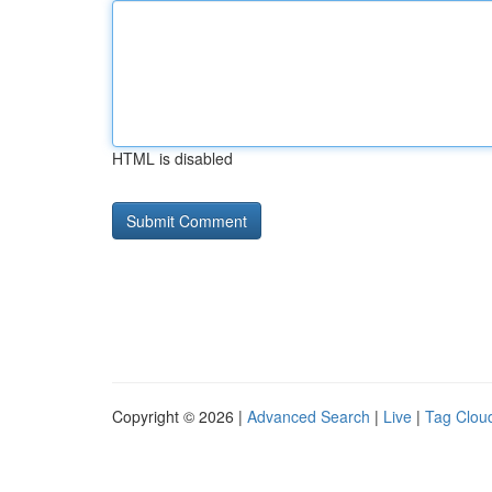
HTML is disabled
Copyright © 2026 |
Advanced Search
|
Live
|
Tag Clou