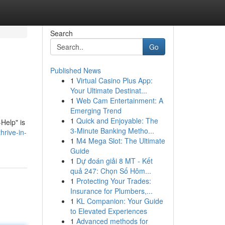
Search
Go
Published News
1
Virtual Casino Plus App:
Your Ultimate Destinat...
1
Web Cam Entertainment: A
Emerging Trend
1
Quick and Enjoyable: The
-Help" is
3-Minute Banking Metho...
hrive-in-
1
M4 Mega Slot: The Ultimate
Guide
1
Dự đoán giải 8 MT - Kết
quả 247: Chọn Số Hôm...
1
Protecting Your Trades:
Insurance for Plumbers,...
1
KL Companion: Your Guide
to Elevated Experiences
1
Advanced methods for