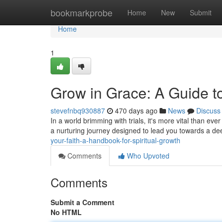
Home
bookmarkprobe
Home
New
Submit
Home
1
Grow in Grace: A Guide to
stevefnbq930887
470 days ago
News
Discuss
In a world brimming with trials, it's more vital than ever 
a nurturing journey designed to lead you towards a d
your-faith-a-handbook-for-spiritual-growth
Comments
Who Upvoted
Comments
Submit a Comment
No HTML