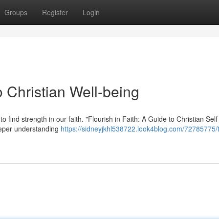
Groups
Register
Login
 Christian Well-being
to find strength in our faith. "Flourish in Faith: A Guide to Christian Self
eeper understanding
https://sidneyjkhl538722.look4blog.com/72785775/t