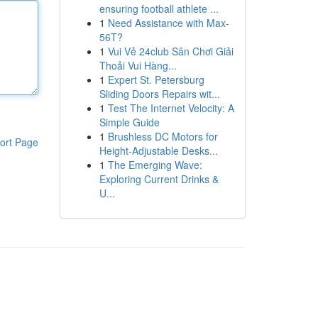
ensuring football athlete ...
1
Need Assistance with Max-
56T?
1
Vui Vẻ 24club Sân Chơi Giải
Thoải Vui Hàng...
1
Expert St. Petersburg
Sliding Doors Repairs wit...
1
Test The Internet Velocity: A
Simple Guide
1
Brushless DC Motors for
ort Page
Height-Adjustable Desks...
1
The Emerging Wave:
Exploring Current Drinks &
U...