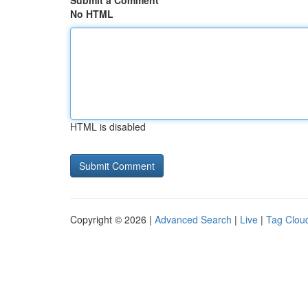
Submit a Comment
No HTML
HTML is disabled
Copyright © 2026 |
Advanced Search
|
Live
|
Tag Clou