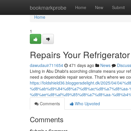
Home
bookmarkprobe
Home
New
Submit
Home
1
Repairs Your Refrigerator
dawudauir711654
471 days ago
News
Discus
Living in Abu Dhabi's scorching climate means your ref
need a dependable repair service. That's where we com
https://foldshield36.bloggersdelight.dk/2025/0
%d8%ab%d9%84%d8%a7%d8%ac%d8%a7%d8%aa-
%d8%ae%d8%af%d9%85%d8%a7%d8%aa-%d8%b4%
Comments
Who Upvoted
Comments