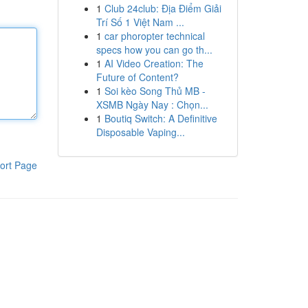
1
Club 24club: Địa Điểm Giải
Trí Số 1 Việt Nam ...
1
car phoropter technical
specs how you can go th...
1
AI Video Creation: The
Future of Content?
1
Soi kèo Song Thủ MB -
XSMB Ngày Nay : Chọn...
1
Boutiq Switch: A Definitive
Disposable Vaping...
ort Page