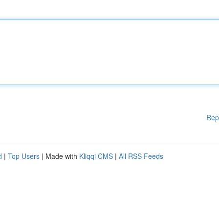
Rep
d
|
Top Users
| Made with
Kliqqi CMS
|
All RSS Feeds