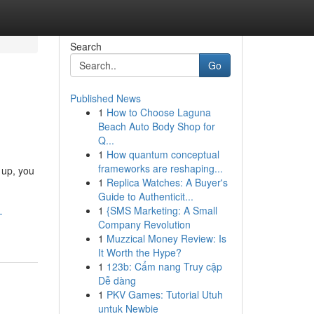
Search
Go
Published News
1
How to Choose Laguna
Beach Auto Body Shop for
Q...
1
How quantum conceptual
frameworks are reshaping...
 up, you
1
Replica Watches: A Buyer's
Guide to Authenticit...
1
{SMS Marketing: A Small
-
Company Revolution
1
Muzzical Money Review: Is
It Worth the Hype?
1
123b: Cẩm nang Truy cập
Dễ dàng
1
PKV Games: Tutorial Utuh
untuk Newbie