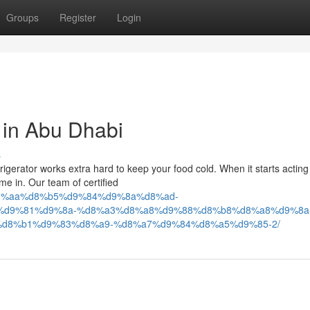
Groups
Register
Login
 in Abu Dhabi
s
rigerator works extra hard to keep your food cold. When it starts acting
e in. Our team of certified
4/04/%d8%aa%d8%b5%d9%84%d9%8a%d8%ad-
%d9%81%d9%8a-%d8%a3%d8%a8%d9%88%d8%b8%d8%a8%d9%8a
d8%b1%d9%83%d8%a9-%d8%a7%d9%84%d8%a5%d9%85-2/