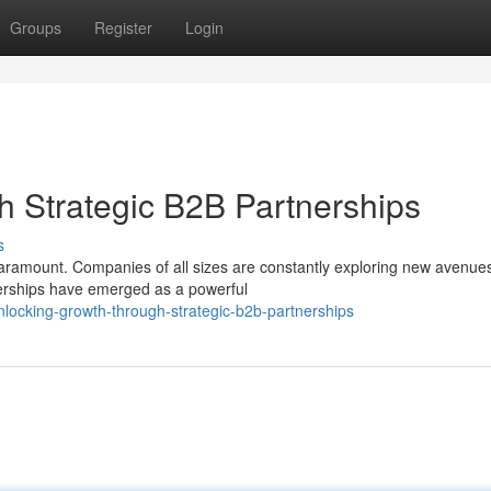
Groups
Register
Login
 Strategic B2B Partnerships
s
paramount. Companies of all sizes are constantly exploring new avenues
nerships have emerged as a powerful
locking-growth-through-strategic-b2b-partnerships