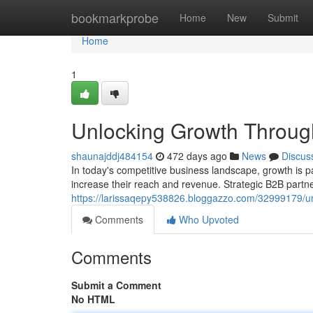
Home
bookmarkprobe
Home
New
Submit
Home
1
Unlocking Growth Through
shaunajddj484154
472 days ago
News
Discus
In today's competitive business landscape, growth is 
increase their reach and revenue. Strategic B2B part
https://larissaqepy538826.bloggazzo.com/32999179/un
Comments
Who Upvoted
Comments
Submit a Comment
No HTML