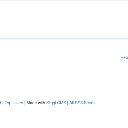
Rep
d
|
Top Users
| Made with
Kliqqi CMS
|
All RSS Feeds