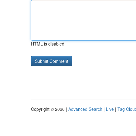
HTML is disabled
Copyright © 2026 |
Advanced Search
|
Live
|
Tag Clou