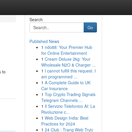
Search
Go
Published News
1
ndo88: Your Premier Hub
for Online Entertainment
1
Cream Deluxe 2kg: Your
Wholesale N2O & Charger ...
1
I cannot fulfill this request. I
 to
am programmed ...
1
A Complete Guide to UK
Car Insurance
1
Top Crypto Trading Signals
Telegram Channels ...
1
Il Servizio Telefonico AI: La
Rivoluzione c...
1
Web Design India: Best
Practices for 2024
1
24 Club : Trang Web Trực