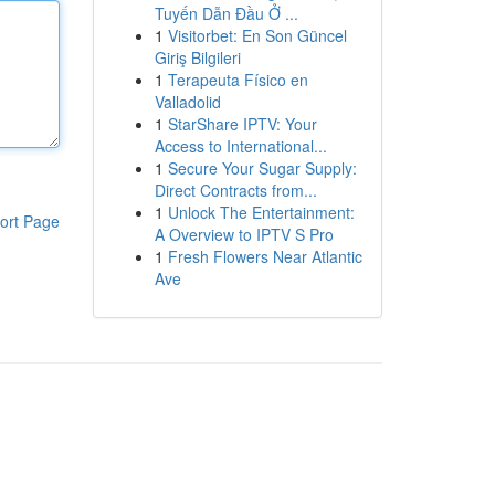
Tuyến Dẫn Đầu Ở ...
1
Visitorbet: En Son Güncel
Giriş Bilgileri
1
Terapeuta Físico en
Valladolid
1
StarShare IPTV: Your
Access to International...
1
Secure Your Sugar Supply:
Direct Contracts from...
1
Unlock The Entertainment:
ort Page
A Overview to IPTV S Pro
1
Fresh Flowers Near Atlantic
Ave