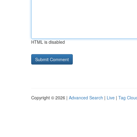
HTML is disabled
Copyright © 2026 |
Advanced Search
|
Live
|
Tag Clou