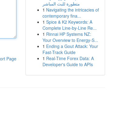
متطورة للبث المباشر
1
Navigating the intricacies of
contemporary fina...
1
Spice & K2 Keywords: A
Complete Line-by-Line Re...
1
Rinnai HP Systems NZ:
Your Overview to Energy-S...
1
Ending a Gout Attack: Your
Fast-Track Guide
1
Real-Time Forex Data: A
ort Page
Developer's Guide to APIs