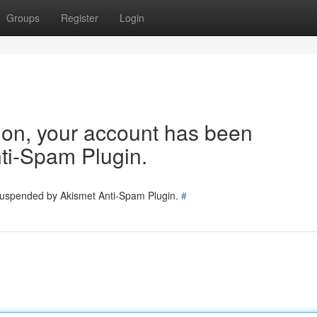
Groups
Register
Login
tion, your account has been
ti-Spam Plugin.
 suspended by Akismet Anti-Spam Plugin.
#