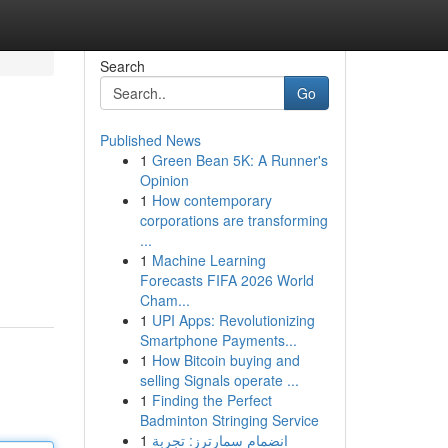
Search
Go
Published News
1
Green Bean 5K: A Runner's
Opinion
1
How contemporary
corporations are transforming
...
1
Machine Learning
Forecasts FIFA 2026 World
Cham...
1
UPI Apps: Revolutionizing
Smartphone Payments...
1
How Bitcoin buying and
selling Signals operate ...
1
Finding the Perfect
Badminton Stringing Service
1
انضمام سمارترز: تجربة