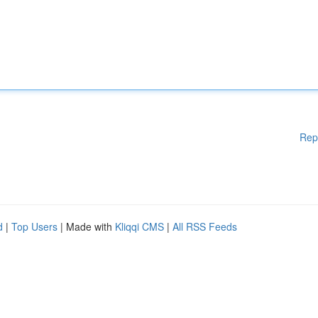
Rep
d
|
Top Users
| Made with
Kliqqi CMS
|
All RSS Feeds