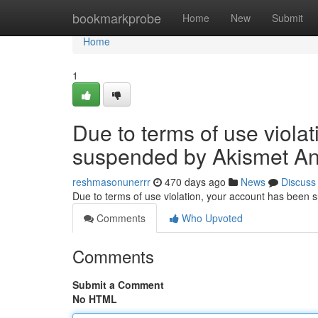
Home
bookmarkprobe
Home
New
Submit
Home
1
Due to terms of use viola
suspended by Akismet An
reshmasonunerrr
470 days ago
News
Discuss
Due to terms of use violation, your account has been
Comments
Who Upvoted
Comments
Submit a Comment
No HTML